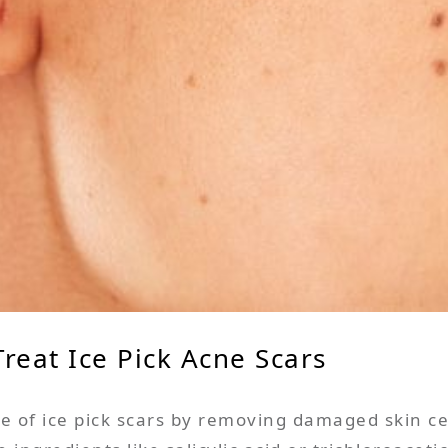
reat Ice Pick Acne Scars
 of ice pick scars by removing damaged skin c