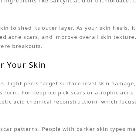
ingredients like salicylic acid or trichloroacet
skin to shed its outer layer. As your skin heals, 
tted acne scars, and improve overall skin texture
vere breakouts.
r Your Skin
s. Light peels target surface-level skin damage
rs form. For deep ice pick scars or atrophic ac
cetic acid chemical reconstruction), which focus
 scar patterns. People with darker skin types ma