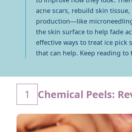
acne scars, rebuild skin tissue
production—like microneedling o
the skin surface to help fade a
effective ways to treat ice pick
that can help. Keep reading to 
1
Chemical Peels: Re