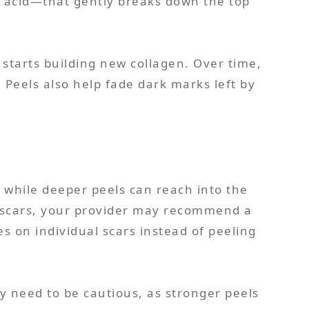
ic acid—that gently breaks down the top
it starts building new collagen. Over time,
. Peels also help fade dark marks left by
, while deeper peels can reach into the
ne scars, your provider may recommend a
es on individual scars instead of peeling
y need to be cautious, as stronger peels