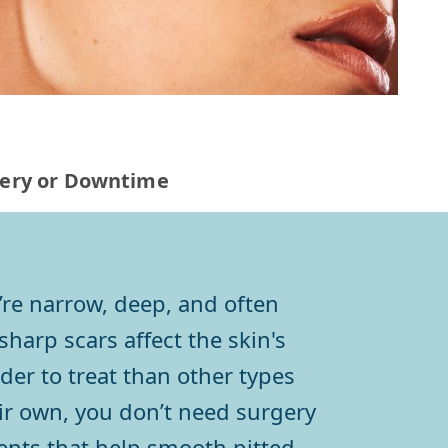
rgery or Downtime
’re narrow, deep, and often
harp scars affect the skin's
der to treat than other types
heir own, you don’t need surgery
ents that help smooth pitted