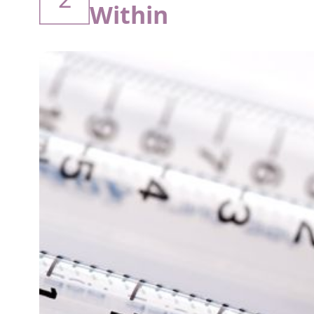
Within