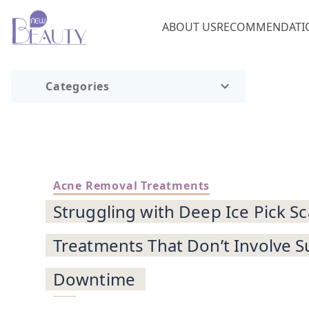
ABOUT US
RECOMMENDATI
Categories
Acne Removal Treatments
Struggling with Deep Ice Pick S
Treatments That Don’t Involve S
Downtime