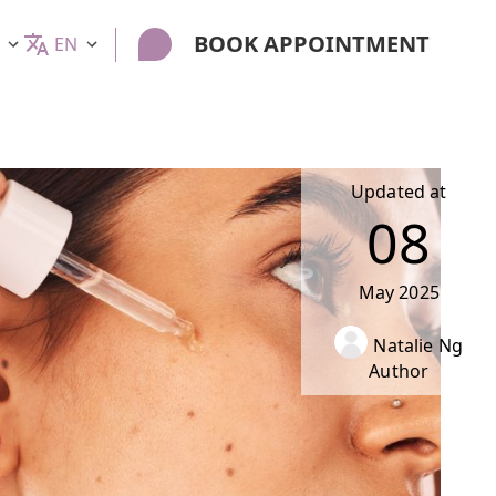
BOOK APPOINTMENT
EN
Updated at
08
May
2025
Natalie Ng
Author