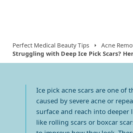
Perfect Medical Beauty Tips
Acne Remov
Struggling with Deep Ice Pick Scars? H
Ice pick acne scars are one of 
caused by severe acne or repeat
surface and reach into deeper l
like rolling scars or boxcar sca
to improve how they look. Ther