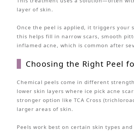
This treatment uses a solution—often with 
layer of skin.
Once the peel is applied, it triggers your 
this helps fill in narrow scars, smooth pi
inflamed acne, which is common after se
Choosing the Right Peel fo
Chemical peels come in different strength
lower skin layers where ice pick acne sca
stronger option like TCA Cross (trichloroa
larger areas of skin.
Peels work best on certain skin types and