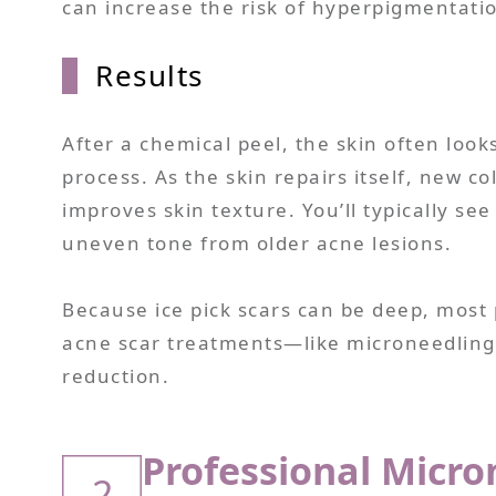
can increase the risk of hyperpigmentatio
Results
After a chemical peel, the skin often looks
process. As the skin repairs itself, new c
improves skin texture. You’ll typically se
uneven tone from older acne lesions.
Because ice pick scars can be deep, most 
acne scar treatments—like microneedling 
reduction.
Professional Micro
2