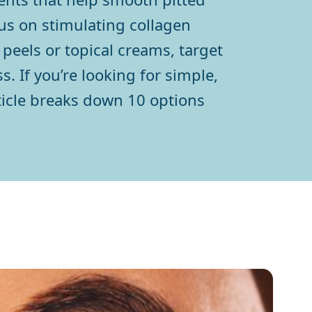
cus on stimulating collagen
peels or topical creams, target
. If you’re looking for simple,
rticle breaks down 10 options
h