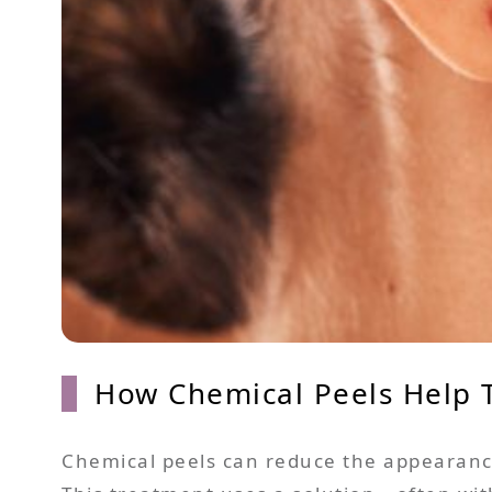
How Chemical Peels Help T
Chemical peels can reduce the appearance