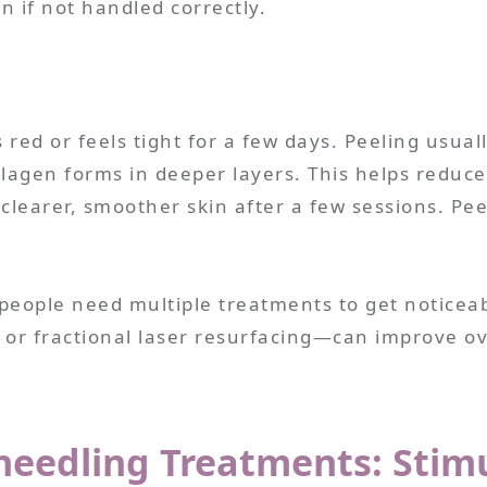
n if not handled correctly.
 red or feels tight for a few days. Peeling usuall
ollagen forms in deeper layers. This helps reduce
e clearer, smoother skin after a few sessions. Pe
people need multiple treatments to get noticeab
or fractional laser resurfacing—can improve ove
needling Treatments: Stim