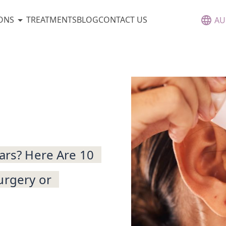
ONS
TREATMENTS
BLOG
CONTACT US
AU
cars? Here Are 10
urgery or