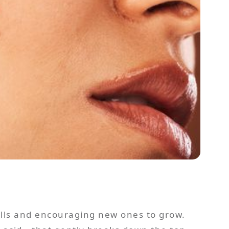
ells and encouraging new ones to grow.