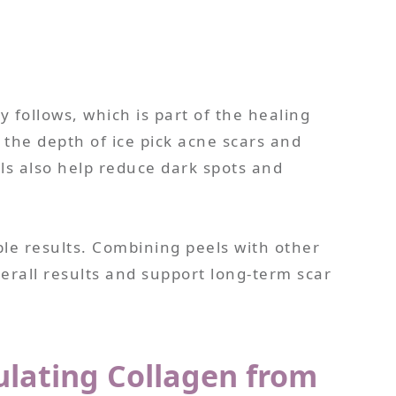
y follows, which is part of the healing
 the depth of ice pick acne scars and
els also help reduce dark spots and
le results. Combining peels with other
rall results and support long-term scar
ulating Collagen from