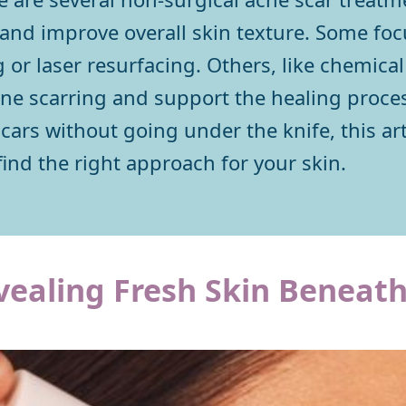
, and improve overall skin texture. Some fo
r laser resurfacing. Others, like chemical 
cne scarring and support the healing process
 scars without going under the knife, this a
find the right approach for your skin.
vealing Fresh Skin Beneat