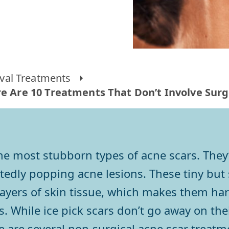
al Treatments
ere Are 10 Treatments That Don’t Involve Su
the most stubborn types of acne scars. They
edly popping acne lesions. These tiny but s
ayers of skin tissue, which makes them har
rs. While ice pick scars don’t go away on t
e are several non-surgical acne scar treatm