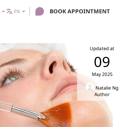
BOOK APPOINTMENT
EN
Updated at
09
May
2025
Natalie Ng
Author