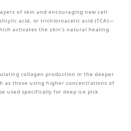
ayers of skin and encouraging new cell
icylic acid, or trichloroacetic acid (TCA)—
which activates the skin's natural healing
mulating collagen production in the deeper
ch as those using higher concentrations of
 used specifically for deep ice pick