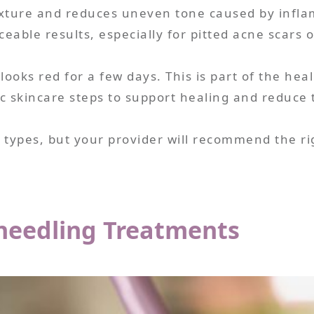
exture and reduces uneven tone caused by infla
eable results, especially for pitted acne scars 
ooks red for a few days. This is part of the heal
 skincare steps to support healing and reduce th
 types, but your provider will recommend the ri
oneedling Treatments