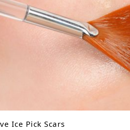
e Ice Pick Scars