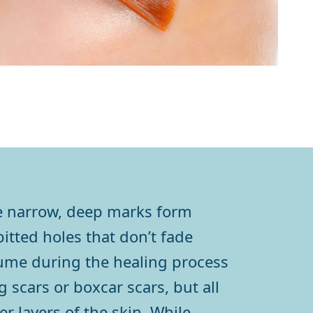
se narrow, deep marks form
itted holes that don’t fade
olume during the healing process
 scars or boxcar scars, but all
r layers of the skin. While