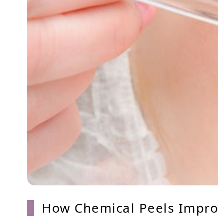
How Chemical Peels Improv