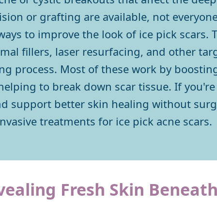
ision or grafting are available, not everyo
ways to improve the look of ice pick scars. 
mal fillers, laser resurfacing, and other ta
ling process. Most of these work by boostin
lping to break down scar tissue. If you're 
nd support better skin healing without surg
nvasive treatments for ice pick acne scars.
vealing Fresh Skin Beneat