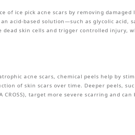
e of ice pick acne scars by removing damaged l
n acid-based solution—such as glycolic acid, sal
e dead skin cells and trigger controlled injury, 
 atrophic acne scars, chemical peels help by sti
uction of skin scars over time. Deeper peels, su
A CROSS), target more severe scarring and can be