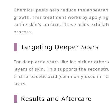
Chemical peels help reduce the appearanc
growth. This treatment works by applying a
to the skin's surface. These acids exfoliat
process.
Targeting Deeper Scars
For deep acne scars like ice pick or other
layers of skin. This supports the reconstr
trichloroacetic acid (commonly used in TC
scars.
Results and Aftercare