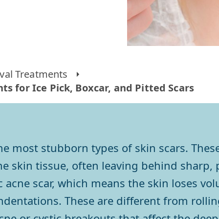
al Treatments
s for Ice Pick, Boxcar, and Pitted Scars
 the most stubborn types of skin scars. The
 skin tissue, often leaving behind sharp, p
hic acne scar, which means the skin loses v
dentations. These are different from rolling
ne or cystic breakouts that affect the deepe