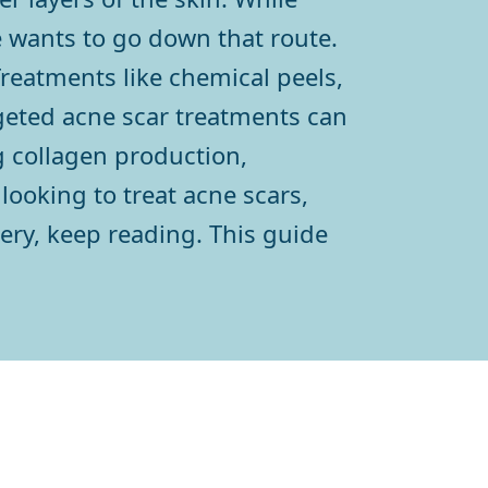
ne wants to go down that route.
Treatments like chemical peels,
rgeted acne scar treatments can
g collagen production,
looking to treat acne scars,
ery, keep reading. This guide
h