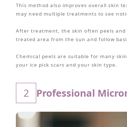
This method also improves overall skin t
may need multiple treatments to see notic
After treatment, the skin often peels and l
treated area from the sun and follow basic
Chemical peels are suitable for many skin
your ice pick scars and your skin type.
2
Professional Micr