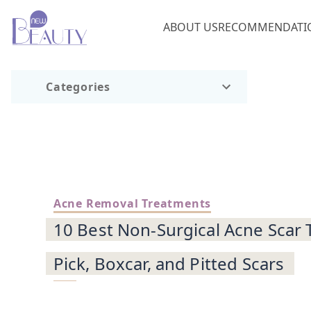
ABOUT US
RECOMMENDATI
Categories
Acne Removal Treatments
10 Best Non-Surgical Acne Scar 
Pick, Boxcar, and Pitted Scars