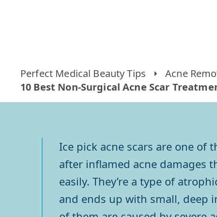
Perfect Medical Beauty Tips
Acne Remov
10 Best Non-Surgical Acne Scar Treatment
Ice pick acne scars are one of
after inflamed acne damages the
easily. They’re a type of atrop
and ends up with small, deep in
of them are caused by severe ac