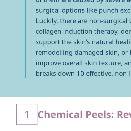
surgical options like punch exc
Luckily, there are non-surgical 
collagen induction therapy, der
support the skin’s natural hea
remodelling damaged skin, or he
improve overall skin texture, a
breaks down 10 effective, non-i
1
Chemical Peels: Re