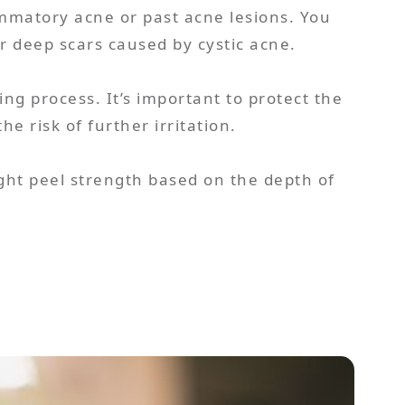
mmatory acne or past acne lesions. You
or deep scars caused by cystic acne.
ing process. It’s important to protect the
e risk of further irritation.
ght peel strength based on the depth of