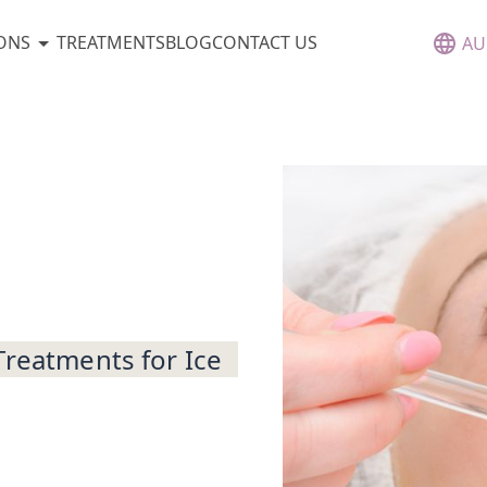
ONS
TREATMENTS
BLOG
CONTACT US
AU
Treatments for Ice