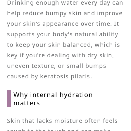
Drinking enough water every day can
help reduce bumpy skin and improve
your skin’s appearance over time. It
supports your body’s natural ability
to keep your skin balanced, which is
key if you're dealing with dry skin,
uneven texture, or small bumps
caused by keratosis pilaris.
Why internal hydration
matters
Skin that lacks moisture often feels