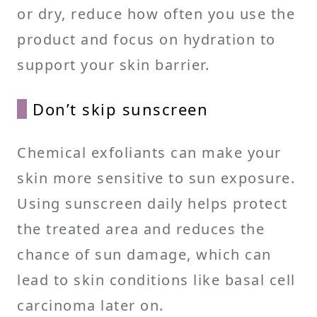
or dry, reduce how often you use the
product and focus on hydration to
support your skin barrier.
Don’t skip sunscreen
Chemical exfoliants can make your
skin more sensitive to sun exposure.
Using sunscreen daily helps protect
the treated area and reduces the
chance of sun damage, which can
lead to skin conditions like basal cell
carcinoma later on.