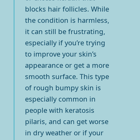
blocks hair follicles. While
the condition is harmless,
it can still be frustrating,
especially if you’re trying
to improve your skin’s
appearance or get a more
smooth surface. This type
of rough bumpy skin is
especially common in
people with keratosis
pilaris, and can get worse
in dry weather or if your