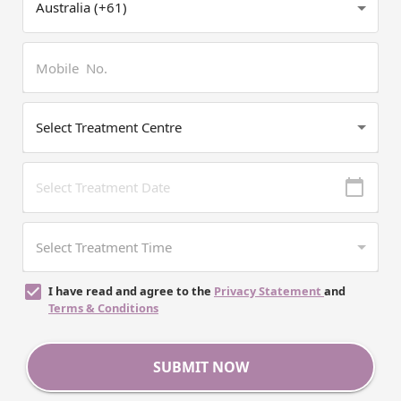
I have read and agree to the
Privacy Statement
and
Terms & Conditions
SUBMIT NOW