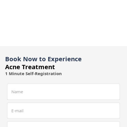
Book Now to Experience
Acne Treatment
1 Minute Self-Registration