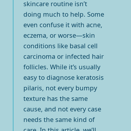
skincare routine isn’t
doing much to help. Some
even confuse it with acne,
eczema, or worse—skin
conditions like basal cell
carcinoma or infected hair
follicles. While it’s usually
easy to diagnose keratosis
pilaris, not every bumpy
texture has the same
cause, and not every case
needs the same kind of
care. In this article, we’ll