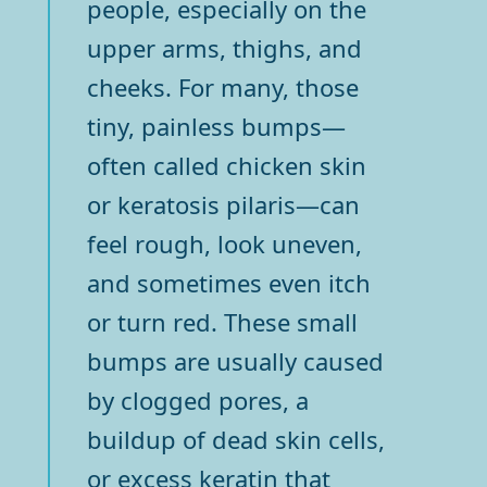
people, especially on the
upper arms, thighs, and
cheeks. For many, those
tiny, painless bumps—
often called chicken skin
or keratosis pilaris—can
feel rough, look uneven,
and sometimes even itch
or turn red. These small
bumps are usually caused
by clogged pores, a
buildup of dead skin cells,
or excess keratin that