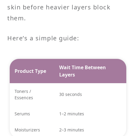
skin before heavier layers block
them.
Here’s a simple guide:
Wait Time Between
Product Type
Layers
Toners /
30 seconds
Essences
Serums
1–2 minutes
Moisturizers
2–3 minutes