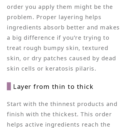
order you apply them might be the
problem. Proper layering helps
ingredients absorb better and makes
a big difference if you’re trying to
treat rough bumpy skin, textured
skin, or dry patches caused by dead
skin cells or keratosis pilaris.
Layer from thin to thick
Start with the thinnest products and
finish with the thickest. This order
helps active ingredients reach the