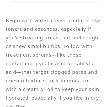
Begin with water-based products like
toners and essences, especially if
you’re treating areas that feel rough
or show small bumps. Follow with
treatment serums—like those
containing glycolic acid or salicylic
acid—that target clogged pores and
uneven texture. Lock in moisture
with a cream or oil to keep your skin
hydrated, especially if you live in dry
weather.