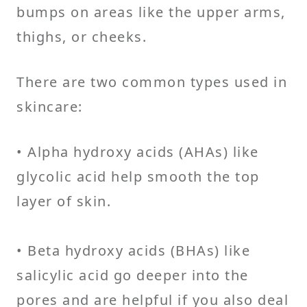
bumps on areas like the upper arms,
thighs, or cheeks.
There are two common types used in
skincare:
• Alpha hydroxy acids (AHAs) like
glycolic acid help smooth the top
layer of skin.
• Beta hydroxy acids (BHAs) like
salicylic acid go deeper into the
pores and are helpful if you also deal