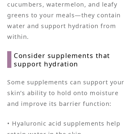
cucumbers, watermelon, and leafy
greens to your meals—they contain
water and support hydration from
within.
Consider supplements that
support hydration
Some supplements can support your
skin’s ability to hold onto moisture
and improve its barrier function:
• Hyaluronic acid supplements help