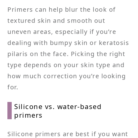
Primers can help blur the look of
textured skin and smooth out
uneven areas, especially if you’re
dealing with bumpy skin or keratosis
pilaris on the face. Picking the right
type depends on your skin type and
how much correction you’re looking
for.
Silicone vs. water-based
primers
Silicone primers are best if you want