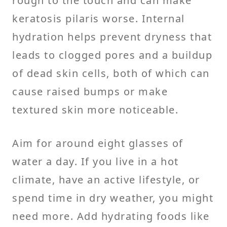
rough to the touch and can make
keratosis pilaris worse. Internal
hydration helps prevent dryness that
leads to clogged pores and a buildup
of dead skin cells, both of which can
cause raised bumps or make
textured skin more noticeable.
Aim for around eight glasses of
water a day. If you live in a hot
climate, have an active lifestyle, or
spend time in dry weather, you might
need more. Add hydrating foods like