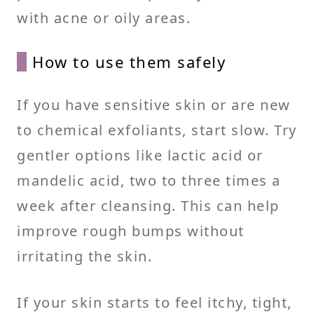
with acne or oily areas.
How to use them safely
If you have sensitive skin or are new
to chemical exfoliants, start slow. Try
gentler options like lactic acid or
mandelic acid, two to three times a
week after cleansing. This can help
improve rough bumps without
irritating the skin.
If your skin starts to feel itchy, tight,