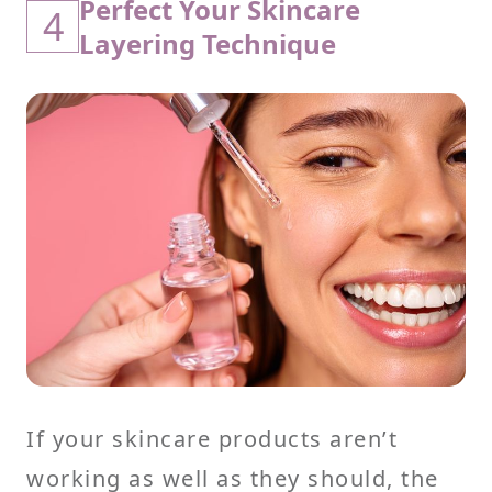
Perfect Your Skincare
4
Layering Technique
If your skincare products aren’t
working as well as they should, the