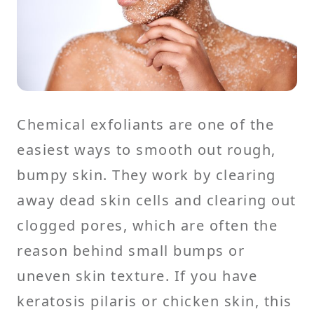
Chemical exfoliants are one of the
easiest ways to smooth out rough,
bumpy skin. They work by clearing
away dead skin cells and clearing out
clogged pores, which are often the
reason behind small bumps or
uneven skin texture. If you have
keratosis pilaris or chicken skin, this