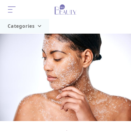
Categories
Home
Trend