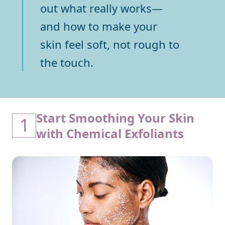
out what really works—
and how to make your
skin feel soft, not rough to
the touch.
Start Smoothing Your Skin
1
with Chemical Exfoliants