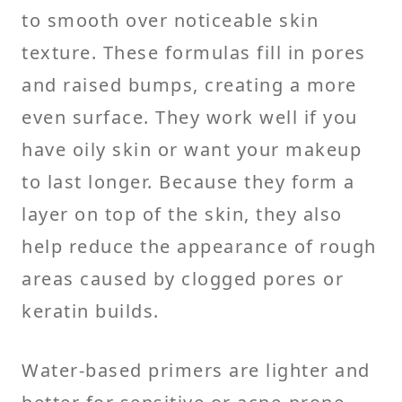
to smooth over noticeable skin
texture. These formulas fill in pores
and raised bumps, creating a more
even surface. They work well if you
have oily skin or want your makeup
to last longer. Because they form a
layer on top of the skin, they also
help reduce the appearance of rough
areas caused by clogged pores or
keratin builds.
Water-based primers are lighter and