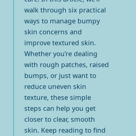
walk through six practical
ways to manage bumpy
skin concerns and
improve textured skin.
Whether you’re dealing
with rough patches, raised
bumps, or just want to
reduce uneven skin
texture, these simple
steps can help you get
closer to clear, smooth
skin. Keep reading to find