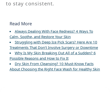
to stay consistent.
Read More
Always Dealing With Face Redness? 4 Ways To
Calm, Soothe, and Restore Your Skin
Struggling with Deep Ice Pick Scars? Here Are 10
Treatments That Don’t Involve Surgery or Downtime
Why Is My Skin Breaking Out All of a Sudden? 6
Possible Reasons and How to Fix It
Dry Skin From Cleansing? 10 Must-Know Facts
About Choosing the Right Face Wash for Healthy Skin