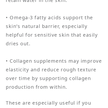
retain water in the skin.
• Omega-3 fatty acids support the
skin’s natural barrier, especially
helpful for sensitive skin that easily
dries out.
• Collagen supplements may improve
elasticity and reduce rough texture
over time by supporting collagen
production from within.
These are especially useful if you