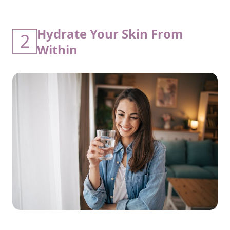
Hydrate Your Skin From
2
Within