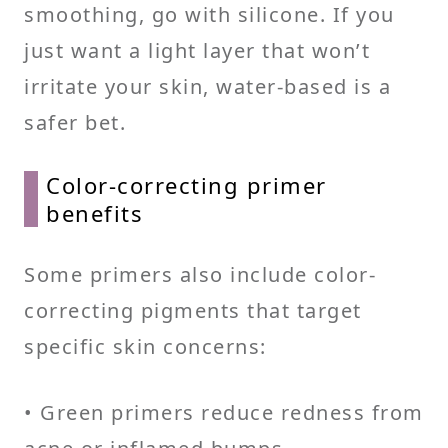
smoothing, go with silicone. If you
just want a light layer that won’t
irritate your skin, water-based is a
safer bet.
Color-correcting primer
benefits
Some primers also include color-
correcting pigments that target
specific skin concerns:
• Green primers reduce redness from