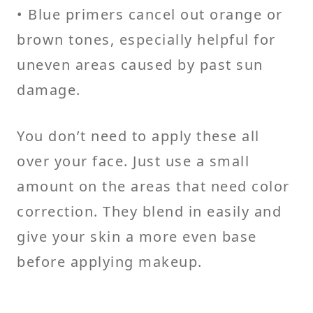
• Blue primers cancel out orange or
brown tones, especially helpful for
uneven areas caused by past sun
damage.
You don’t need to apply these all
over your face. Just use a small
amount on the areas that need color
correction. They blend in easily and
give your skin a more even base
before applying makeup.