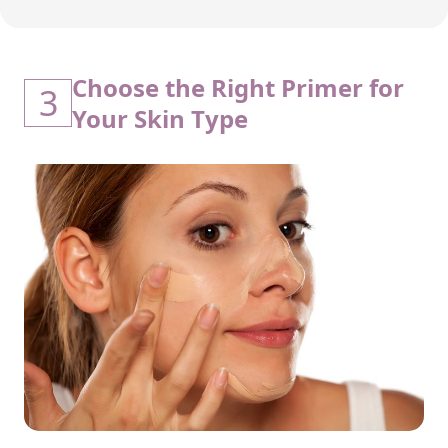
Choose the Right Primer for
3
Your Skin Type