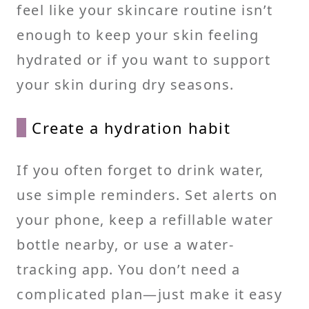
feel like your skincare routine isn’t
enough to keep your skin feeling
hydrated or if you want to support
your skin during dry seasons.
Create a hydration habit
If you often forget to drink water,
use simple reminders. Set alerts on
your phone, keep a refillable water
bottle nearby, or use a water-
tracking app. You don’t need a
complicated plan—just make it easy