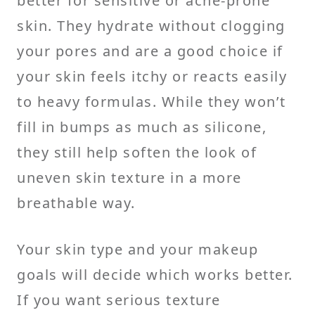
better for sensitive or acne-prone
skin. They hydrate without clogging
your pores and are a good choice if
your skin feels itchy or reacts easily
to heavy formulas. While they won’t
fill in bumps as much as silicone,
they still help soften the look of
uneven skin texture in a more
breathable way.
Your skin type and your makeup
goals will decide which works better.
If you want serious texture