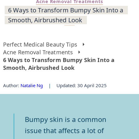
Acne Removal Treatments
6 Ways to Transform Bumpy Skin Into a
Smooth, Airbrushed Look
Perfect Medical Beauty Tips
Acne Removal Treatments
6 Ways to Transform Bumpy Skin Into a
Smooth, Airbrushed Look
Author
:
Natalie Ng
|
Updated: 30 April 2025
Bumpy skin is a common
issue that affects a lot of