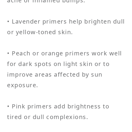
acne or inflamed bumps.
• Lavender primers help brighten dull
or yellow-toned skin.
• Peach or orange primers work well
for dark spots on light skin or to
improve areas affected by sun
exposure.
• Pink primers add brightness to
tired or dull complexions.