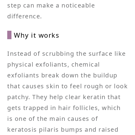
step can make a noticeable
difference.
Why it works
Instead of scrubbing the surface like
physical exfoliants, chemical
exfoliants break down the buildup
that causes skin to feel rough or look
patchy. They help clear keratin that
gets trapped in hair follicles, which
is one of the main causes of
keratosis pilaris bumps and raised