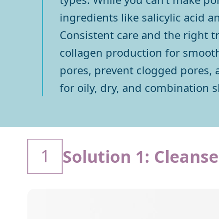
ingredients like salicylic acid 
Consistent care and the right t
collagen production for smoother
pores, prevent clogged pores, a
for oily, dry, and combination s
1
Solution 1: Cleans