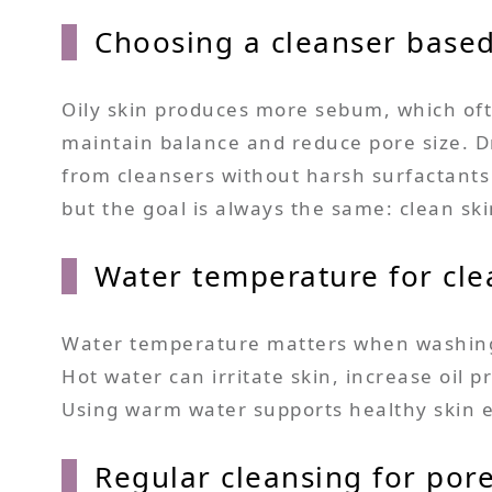
Choosing a cleanser based
Oily skin produces more sebum, which ofte
maintain balance and reduce pore size. Dr
from cleansers without harsh surfactants 
but the goal is always the same: clean sk
Water temperature for cle
Water temperature matters when washing t
Hot water can irritate skin, increase oil 
Using warm water supports healthy skin el
Regular cleansing for por