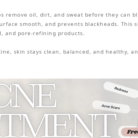
s remove oil, dirt, and sweat before they can b
rface smooth, and prevents blackheads. This si
ol, and pore-refining products.
ine, skin stays clean, balanced, and healthy, and