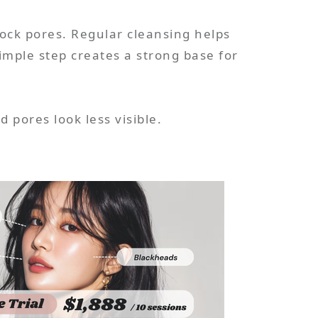
lock pores. Regular cleansing helps
mple step creates a strong base for
 pores look less visible.