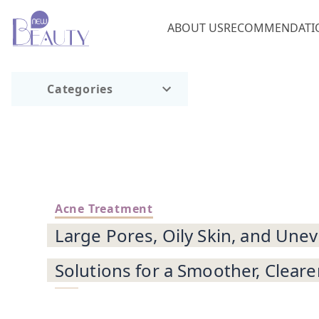
ABOUT US
RECOMMENDATI
Categories
Acne Treatment
Large Pores, Oily Skin, and Une
Solutions for a Smoother, Cleare