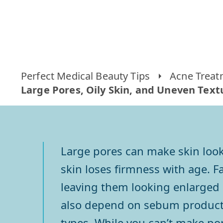
Perfect Medical Beauty Tips
Acne Treat
Large Pores, Oily Skin, and Uneven Textu
Large pores can make skin look
skin loses firmness with age. Fa
leaving them looking enlarged 
also depend on sebum production
types. While you can’t make por