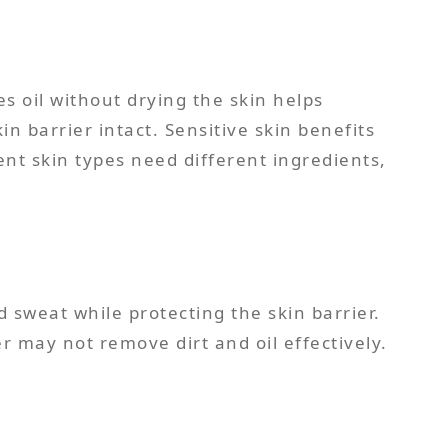
s oil without drying the skin helps
n barrier intact. Sensitive skin benefits
ent skin types need different ingredients,
weat while protecting the skin barrier.
r may not remove dirt and oil effectively.