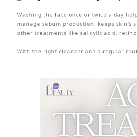
Washing the face once or twice a day help
manage sebum production, keeps skin’s su
other treatments like salicylic acid, retin
With the right cleanser and a regular rout