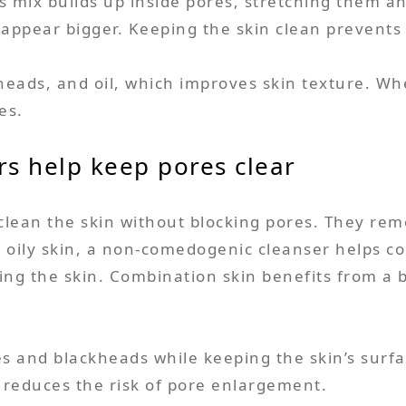
This mix builds up inside pores, stretching them 
 appear bigger. Keeping the skin clean prevents 
ds, and oil, which improves skin texture. When
es.
s help keep pores clear
an the skin without blocking pores. They remove
r oily skin, a non-comedogenic cleanser helps con
ing the skin. Combination skin benefits from a 
.
s and blackheads while keeping the skin’s sur
 reduces the risk of pore enlargement.