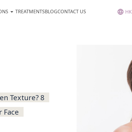
ONS
TREATMENTS
BLOG
CONTACT US
HK
ven Texture? 8
r Face