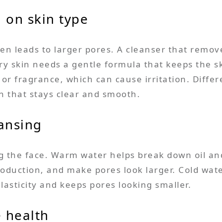
 on skin type
n leads to larger pores. A cleanser that remove
y skin needs a gentle formula that keeps the ski
or fragrance, which can cause irritation. Differ
in that stays clear and smooth.
ansing
he face. Warm water helps break down oil and s
production, and make pores look larger. Cold wate
asticity and keeps pores looking smaller.
e health