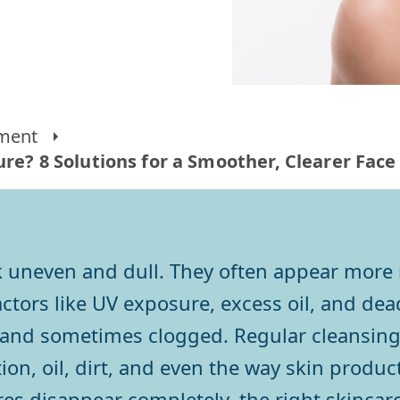
ment
re? 8 Solutions for a Smoother, Clearer Face
 uneven and dull. They often appear more n
ctors like UV exposure, excess oil, and dead
and sometimes clogged. Regular cleansing 
, oil, dirt, and even the way skin products
es disappear completely, the right skincare