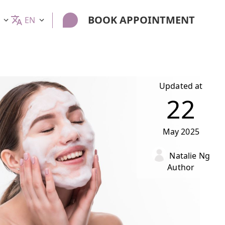
BOOK APPOINTMENT
EN
Updated at
22
May
2025
Natalie Ng
Author