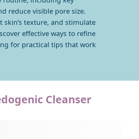
nd reduce visible pore size.
 skin’s texture, and stimulate
scover effective ways to refine
g for practical tips that work
edogenic Cleanser