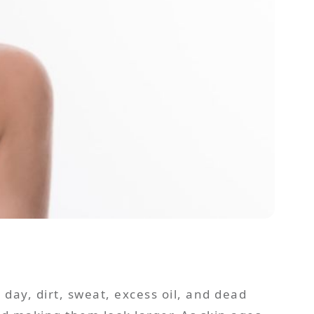
day, dirt, sweat, excess oil, and dead