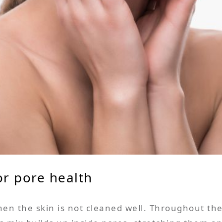
or pore health
n the skin is not cleaned well. Throughout the 