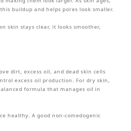
and making them look larger. As skin ages,
this buildup and helps pores look smaller.
 skin stays clear, it looks smoother,
 dirt, excess oil, and dead skin cells
trol excess oil production. For dry skin,
balanced formula that manages oil in
face healthy. A good non-comedogenic