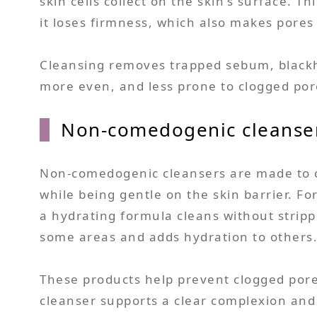
skin cells collect on the skin’s surface. 
it loses firmness, which also makes pores
Cleansing removes trapped sebum, blackhea
more even, and less prone to clogged por
Non-comedogenic cleanser
Non-comedogenic cleansers are made to cle
while being gentle on the skin barrier. Fo
a hydrating formula cleans without stripp
some areas and adds hydration to others
These products help prevent clogged pore
cleanser supports a clear complexion and