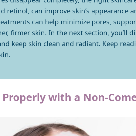
and retinol, can improve skin’s appearance a
reatments can help minimize pores, support
, firmer skin. In the next section, you’ll di
nd keep skin clean and radiant. Keep readin
kin.
e Properly with a Non-Com