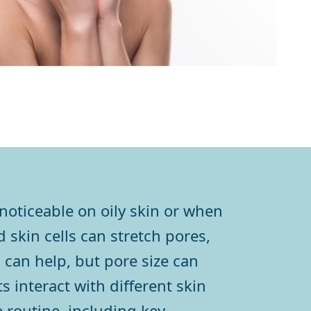
oticeable on oily skin or when
 skin cells can stretch pores,
can help, but pore size can
 interact with different skin
 routine, including key