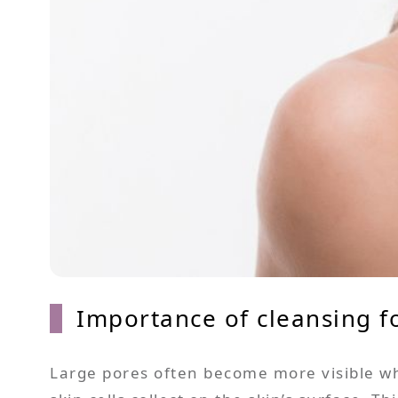
Importance of cleansing f
Large pores often become more visible whe