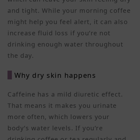
and tight. While your morning coffee
might help you feel alert, it can also
increase fluid loss if you’re not
drinking enough water throughout
the day.
Why dry skin happens
Caffeine has a mild diuretic effect.
That means it makes you urinate
more often, which lowers your
body’s water levels. If you’re
drinking coffee or tea regularly and