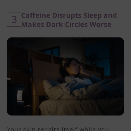
Caffeine Disrupts Sleep and
3
Makes Dark Circles Worse
Your skin repairs itself while you