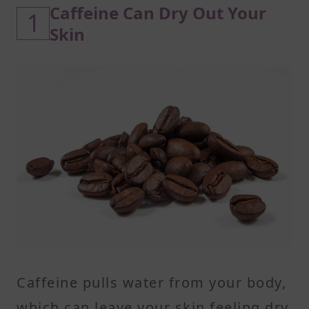
Caffeine Can Dry Out Your
1
Skin
Caffeine pulls water from your body,
which can leave your skin feeling dry