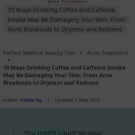
Acne Treatment
10 Ways Drinking Coffee and Caffeine
Intake May Be Damaging Your Skin: From
Acne Breakouts to Dryness and Redness
Perfect Medical Beauty Tips
Acne Treatment
10 Ways Drinking Coffee and Caffeine Intake
May Be Damaging Your Skin: From Acne
Breakouts to Dryness and Redness
Author
:
Natalie Ng
|
Updated: 7 May 2025
You might count on your