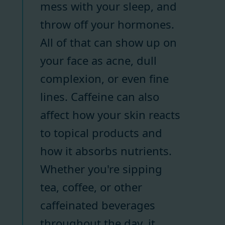
mess with your sleep, and
throw off your hormones.
All of that can show up on
your face as acne, dull
complexion, or even fine
lines. Caffeine can also
affect how your skin reacts
to topical products and
how it absorbs nutrients.
Whether you're sipping
tea, coffee, or other
caffeinated beverages
throughout the day, it