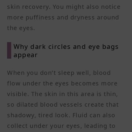
skin recovery. You might also notice
more puffiness and dryness around
the eyes.
Why dark circles and eye bags
appear
When you don’t sleep well, blood
flow under the eyes becomes more
visible. The skin in this area is thin,
so dilated blood vessels create that
shadowy, tired look. Fluid can also
collect under your eyes, leading to