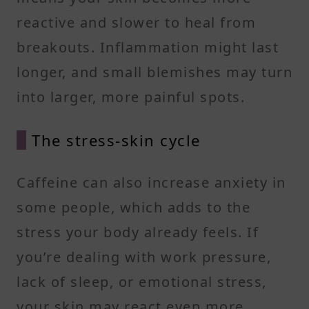
reactive and slower to heal from
breakouts. Inflammation might last
longer, and small blemishes may turn
into larger, more painful spots.
The stress-skin cycle
Caffeine can also increase anxiety in
some people, which adds to the
stress your body already feels. If
you’re dealing with work pressure,
lack of sleep, or emotional stress,
your skin may react even more