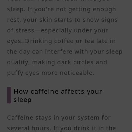
sleep. If you're not getting enough
rest, your skin starts to show signs
of stress—especially under your
eyes. Drinking coffee or tea late in
the day can interfere with your sleep
quality, making dark circles and
puffy eyes more noticeable.
How caffeine affects your
sleep
Caffeine stays in your system for
several hours. If you drink it in the