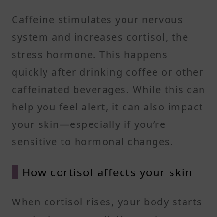
Caffeine stimulates your nervous
system and increases cortisol, the
stress hormone. This happens
quickly after drinking coffee or other
caffeinated beverages. While this can
help you feel alert, it can also impact
your skin—especially if you’re
sensitive to hormonal changes.
How cortisol affects your skin
When cortisol rises, your body starts