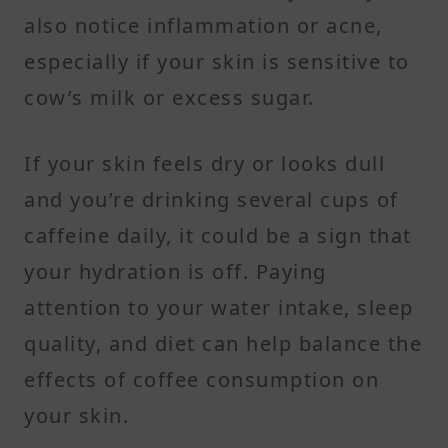
also notice inflammation or acne,
especially if your skin is sensitive to
cow’s milk or excess sugar.
If your skin feels dry or looks dull
and you’re drinking several cups of
caffeine daily, it could be a sign that
your hydration is off. Paying
attention to your water intake, sleep
quality, and diet can help balance the
effects of coffee consumption on
your skin.