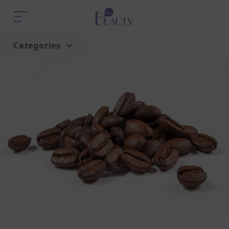
Categories
Home
Trend