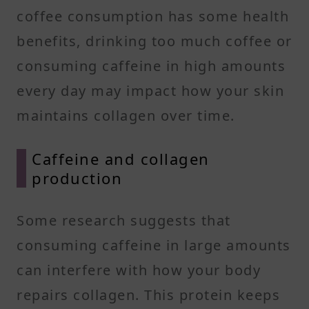
coffee consumption has some health
benefits, drinking too much coffee or
consuming caffeine in high amounts
every day may impact how your skin
maintains collagen over time.
Caffeine and collagen
production
Some research suggests that
consuming caffeine in large amounts
can interfere with how your body
repairs collagen. This protein keeps