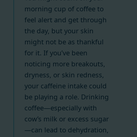
morning cup of coffee to
feel alert and get through
the day, but your skin
might not be as thankful
for it. If you’ve been
noticing more breakouts,
dryness, or skin redness,
your caffeine intake could
be playing a role. Drinking
coffee—especially with
cow’s milk or excess sugar
—can lead to dehydration,