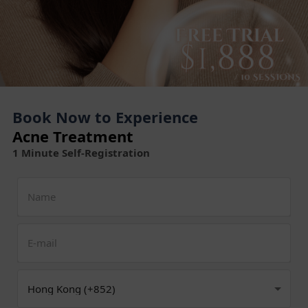
Book Now to Experience
Acne Treatment
1 Minute Self-Registration