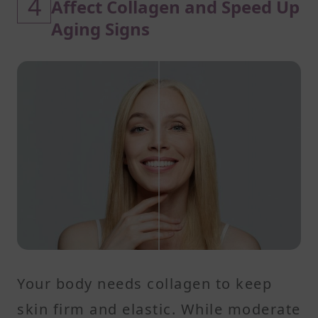
4
Affect Collagen and Speed Up
Aging Signs
Your body needs collagen to keep
skin firm and elastic. While moderate