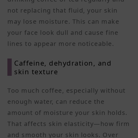
not replacing that fluid, your skin
may lose moisture. This can make
your face look dull and cause fine
lines to appear more noticeable.
Caffeine, dehydration, and
skin texture
Too much coffee, especially without
enough water, can reduce the
amount of moisture your skin holds.
That affects skin elasticity—how firm
and smooth your skin looks. Over