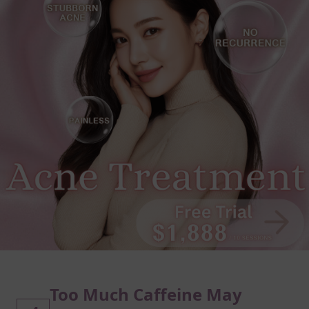
Too Much Caffeine May