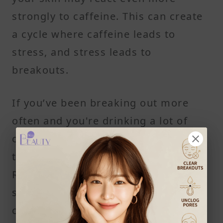
strongly to caffeine. This can create
a cycle where caffeine leads to
stress, and stress leads to
breakouts.
If you’ve been breaking out more
often and you're drinking a lot of
coffee or tea, it might be worth
tracking how your skin reacts.
Reducing caffeine intake or
switching to decaffeinated coffee
could help break the cycle.