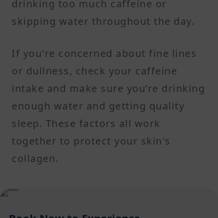
drinking too much caffeine or
skipping water throughout the day.
If you're concerned about fine lines
or dullness, check your caffeine
intake and make sure you’re drinking
enough water and getting quality
sleep. These factors all work
together to protect your skin's
collagen.
Book Now to Experience