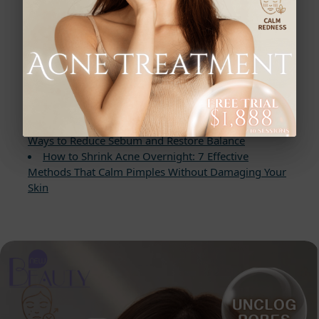
Read More
Best Ways to Remove Blackheads for a Flawless
Complexion: The Blackhead Banisher Guide
Discover the Power of Chemical Peels: Before and
After Results for Flawless Skin
Struggling With Acne and Oily Skin? 7 Proven
Ways to Reduce Sebum and Restore Balance
How to Shrink Acne Overnight: 7 Effective
Methods That Calm Pimples Without Damaging Your
Skin