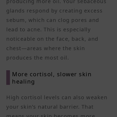
producing more oil. Your sebaceous
glands respond by creating excess
sebum, which can clog pores and
lead to acne. This is especially
noticeable on the face, back, and
chest—areas where the skin
produces the most oil.
More cortisol, slower skin
healing
High cortisol levels can also weaken
your skin’s natural barrier. That
means your skin becomes more