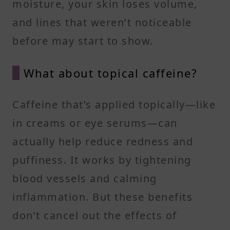
moisture, your skin loses volume,
and lines that weren’t noticeable
before may start to show.
What about topical caffeine?
Caffeine that’s applied topically—like
in creams or eye serums—can
actually help reduce redness and
puffiness. It works by tightening
blood vessels and calming
inflammation. But these benefits
don’t cancel out the effects of