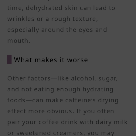
time, dehydrated skin can lead to
wrinkles or a rough texture,
especially around the eyes and
mouth.
What makes it worse
Other factors—like alcohol, sugar,
and not eating enough hydrating
foods—can make caffeine’s drying
effect more obvious. If you often
pair your coffee drink with dairy milk
or sweetened creamers, you may