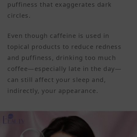
puffiness that exaggerates dark
circles.
Even though caffeine is used in
topical products to reduce redness
and puffiness, drinking too much
coffee—especially late in the day—
can still affect your sleep and,
indirectly, your appearance.