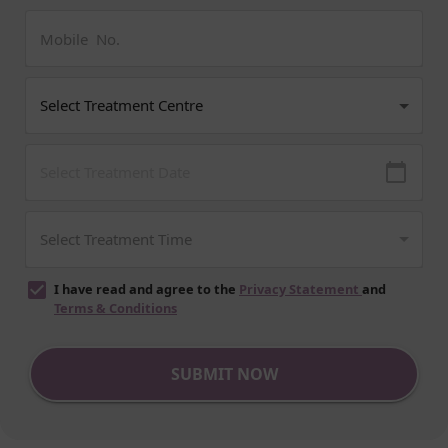
I have read and agree to the
Privacy Statement
and
Terms & Conditions
SUBMIT NOW