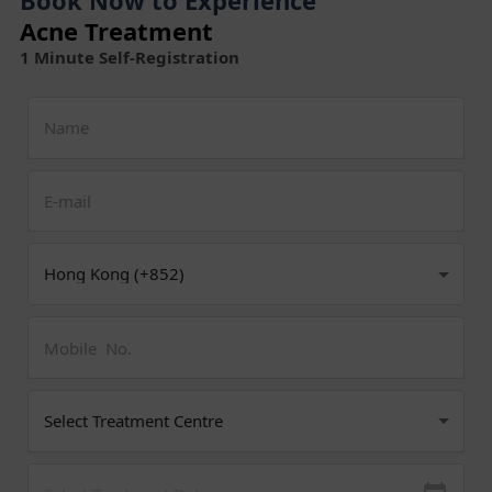
Acne Treatment
1 Minute Self-Registration