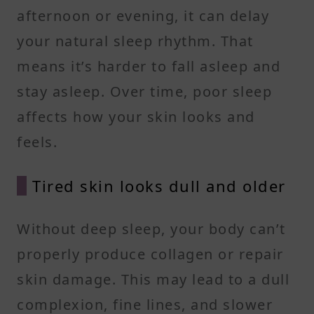
afternoon or evening, it can delay
your natural sleep rhythm. That
means it’s harder to fall asleep and
stay asleep. Over time, poor sleep
affects how your skin looks and
feels.
Tired skin looks dull and older
Without deep sleep, your body can’t
properly produce collagen or repair
skin damage. This may lead to a dull
complexion, fine lines, and slower