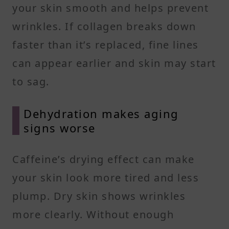
your skin smooth and helps prevent
wrinkles. If collagen breaks down
faster than it’s replaced, fine lines
can appear earlier and skin may start
to sag.
Dehydration makes aging
signs worse
Caffeine’s drying effect can make
your skin look more tired and less
plump. Dry skin shows wrinkles
more clearly. Without enough