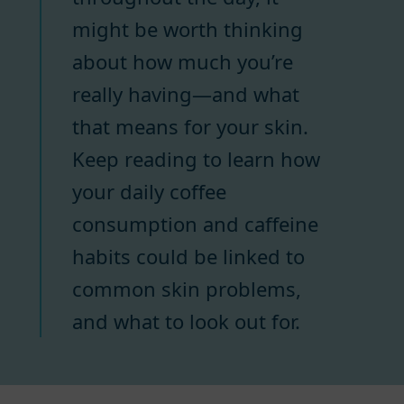
might be worth thinking
about how much you’re
really having—and what
that means for your skin.
Keep reading to learn how
your daily coffee
consumption and caffeine
habits could be linked to
common skin problems,
and what to look out for.