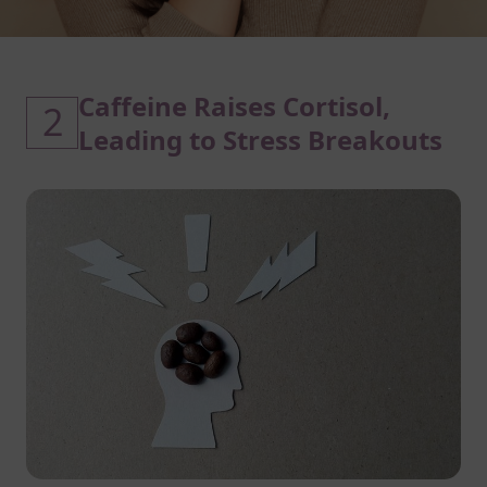
Caffeine Raises Cortisol,
2
Leading to Stress Breakouts