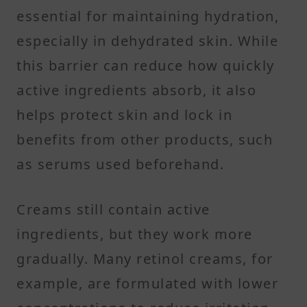
essential for maintaining hydration,
especially in dehydrated skin. While
this barrier can reduce how quickly
active ingredients absorb, it also
helps protect skin and lock in
benefits from other products, such
as serums used beforehand.
Creams still contain active
ingredients, but they work more
gradually. Many retinol creams, for
example, are formulated with lower