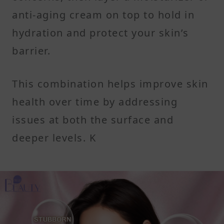
anti-aging cream on top to hold in
hydration and protect your skin’s
barrier.
This combination helps improve skin
health over time by addressing
issues at both the surface and
deeper levels. K