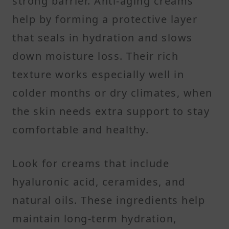
strong barrier. Anti-aging creams
help by forming a protective layer
that seals in hydration and slows
down moisture loss. Their rich
texture works especially well in
colder months or dry climates, when
the skin needs extra support to stay
comfortable and healthy.
Look for creams that include
hyaluronic acid, ceramides, and
natural oils. These ingredients help
maintain long-term hydration,