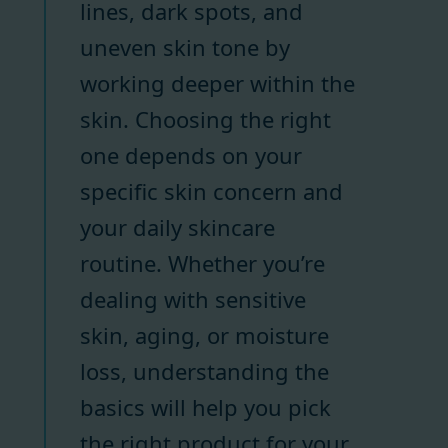
lines, dark spots, and
uneven skin tone by
working deeper within the
skin. Choosing the right
one depends on your
specific skin concern and
your daily skincare
routine. Whether you’re
dealing with sensitive
skin, aging, or moisture
loss, understanding the
basics will help you pick
the right product for your