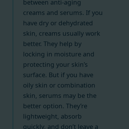
between anti-aging
creams and serums. If you
have dry or dehydrated
skin, creams usually work
better. They help by
locking in moisture and
protecting your skin’s
surface. But if you have
oily skin or combination
skin, serums may be the
better option. They’re
lightweight, absorb
quickly, and don’t leave a