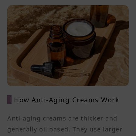
How Anti-Aging Creams Work
Anti-aging creams are thicker and
generally oil based. They use larger