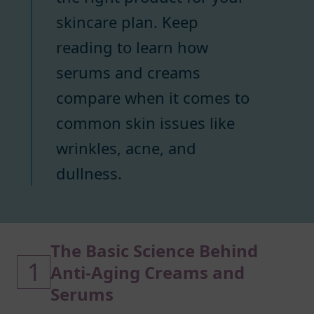
skincare plan. Keep
reading to learn how
serums and creams
compare when it comes to
common skin issues like
wrinkles, acne, and
dullness.
The Basic Science Behind
1
Anti-Aging Creams and
Serums