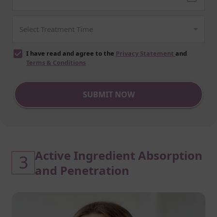
I have read and agree to the
Privacy Statement
and
Terms & Conditions
SUBMIT NOW
Active Ingredient Absorption
3
and Penetration