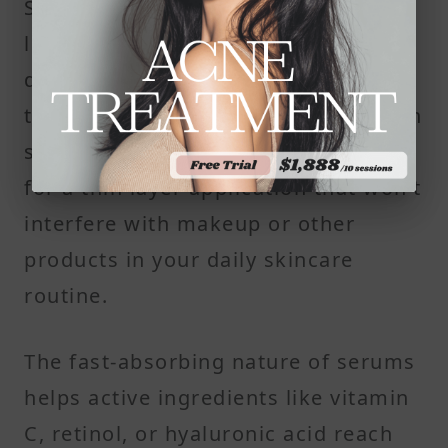
Serums are water-based and
lightweight. They absorb quickly and
don’t leave a greasy residue, making
them suitable for oily or combination
skin. Their thin consistency allows
for a thin layer application that won’t
interfere with makeup or other
products in your daily skincare
routine.
The fast-absorbing nature of serums
helps active ingredients like vitamin
C, retinol, or hyaluronic acid reach