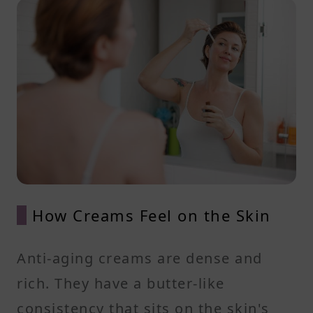
How Creams Feel on the Skin
Anti-aging creams are dense and
rich. They have a butter-like
consistency that sits on the skin's