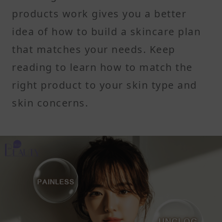
products work gives you a better
idea of how to build a skincare plan
that matches your needs. Keep
reading to learn how to match the
right product to your skin type and
skin concerns.