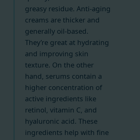
greasy residue. Anti-aging
creams are thicker and
generally oil-based.
They’re great at hydrating
and improving skin
texture. On the other
hand, serums contain a
higher concentration of
active ingredients like
retinol, vitamin C, and
hyaluronic acid. These
ingredients help with fine