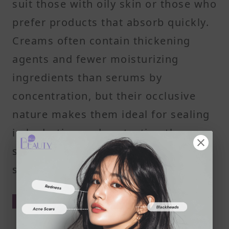
suit those with oily skin or those who
prefer products that absorb quickly.
Creams often contain thickening
agents and fewer moisturizing
ingredients than serums by
concentration, but their occlusive
nature makes them ideal for sealing
in hydration and protecting the
skin's surface from environmental
stress.
How Serums Feel on the Skin