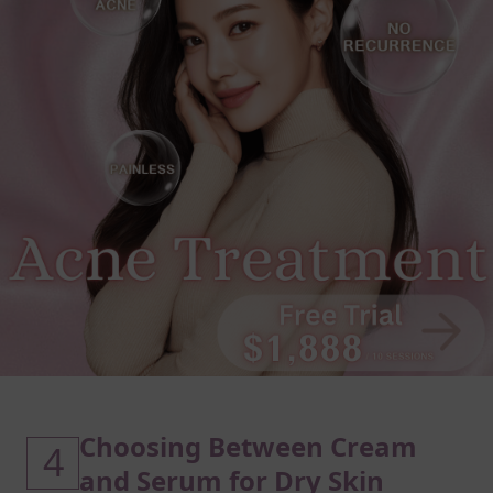
Choosing Between Cream
4
and Serum for Dry Skin