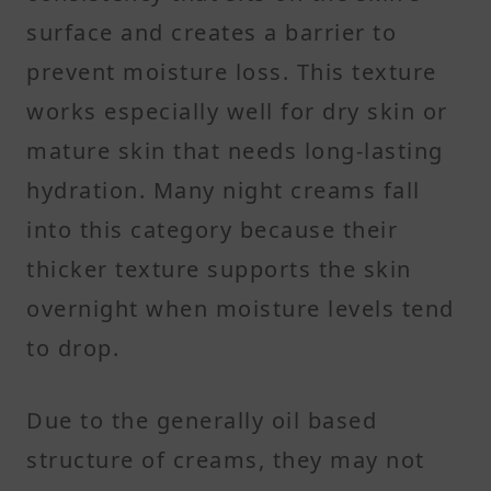
surface and creates a barrier to
prevent moisture loss. This texture
works especially well for dry skin or
mature skin that needs long-lasting
hydration. Many night creams fall
into this category because their
thicker texture supports the skin
overnight when moisture levels tend
to drop.
Due to the generally oil based
structure of creams, they may not