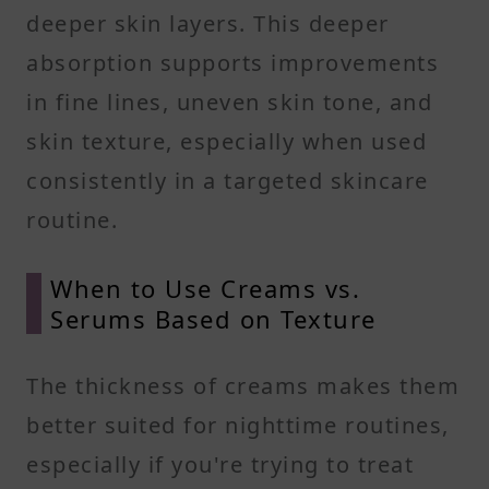
deeper skin layers. This deeper
absorption supports improvements
in fine lines, uneven skin tone, and
skin texture, especially when used
consistently in a targeted skincare
routine.
When to Use Creams vs.
Serums Based on Texture
The thickness of creams makes them
better suited for nighttime routines,
especially if you're trying to treat