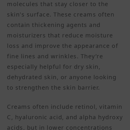
molecules that stay closer to the
skin's surface. These creams often
contain thickening agents and
moisturizers that reduce moisture
loss and improve the appearance of
fine lines and wrinkles. They’re
especially helpful for dry skin,
dehydrated skin, or anyone looking
to strengthen the skin barrier.
Creams often include retinol, vitamin
C, hyaluronic acid, and alpha hydroxy
acids, but in lower concentrations