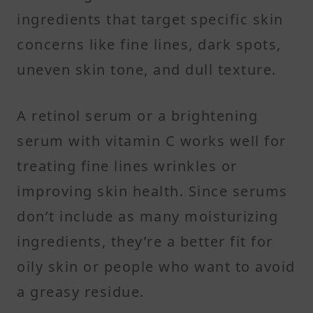
ingredients that target specific skin
concerns like fine lines, dark spots,
uneven skin tone, and dull texture.
A retinol serum or a brightening
serum with vitamin C works well for
treating fine lines wrinkles or
improving skin health. Since serums
don’t include as many moisturizing
ingredients, they’re a better fit for
oily skin or people who want to avoid
a greasy residue.