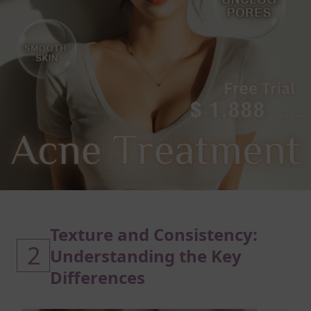
Texture and Consistency:
2
Understanding the Key
Differences