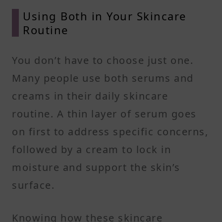
Using Both in Your Skincare
Routine
You don’t have to choose just one.
Many people use both serums and
creams in their daily skincare
routine. A thin layer of serum goes
on first to address specific concerns,
followed by a cream to lock in
moisture and support the skin’s
surface.
Knowing how these skincare