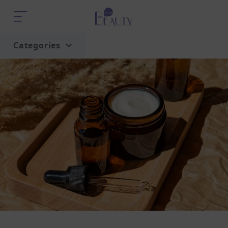
Categories
Home
Trend