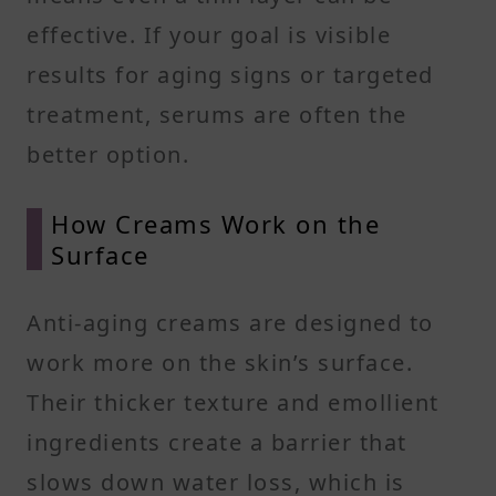
effective. If your goal is visible
results for aging signs or targeted
treatment, serums are often the
better option.
How Creams Work on the
Surface
Anti-aging creams are designed to
work more on the skin’s surface.
Their thicker texture and emollient
ingredients create a barrier that
slows down water loss, which is