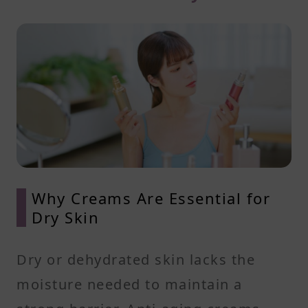
Why Creams Are Essential for
Dry Skin
Dry or dehydrated skin lacks the
moisture needed to maintain a