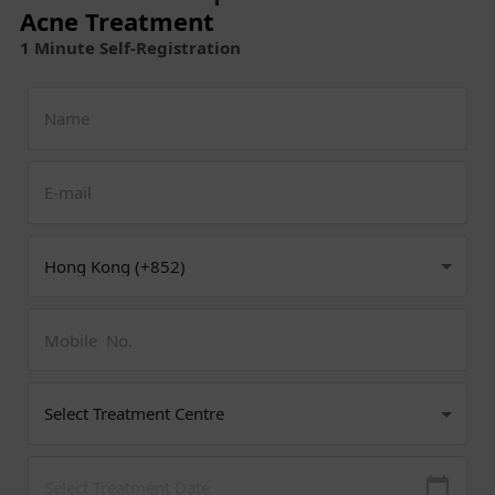
Acne Treatment
1 Minute Self-Registration