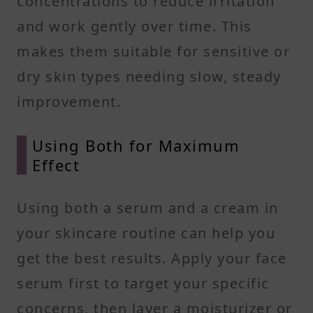
concentrations to reduce irritation
and work gently over time. This
makes them suitable for sensitive or
dry skin types needing slow, steady
improvement.
Using Both for Maximum
Effect
Using both a serum and a cream in
your skincare routine can help you
get the best results. Apply your face
serum first to target your specific
concerns, then layer a moisturizer or