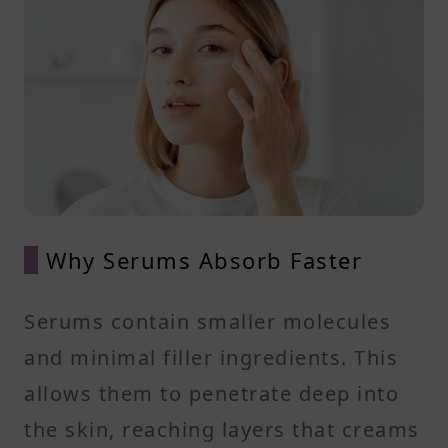
Why Serums Absorb Faster
Serums contain smaller molecules
and minimal filler ingredients. This
allows them to penetrate deep into
the skin, reaching layers that creams