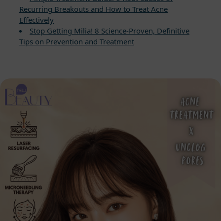
Recurring Breakouts and How to Treat Acne
Effectively
Stop Getting Milia! 8 Science-Proven, Definitive
Tips on Prevention and Treatment