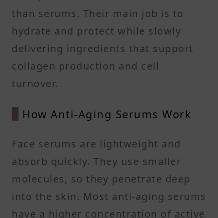
than serums. Their main job is to
hydrate and protect while slowly
delivering ingredients that support
collagen production and cell
turnover.
How Anti-Aging Serums Work
Face serums are lightweight and
absorb quickly. They use smaller
molecules, so they penetrate deep
into the skin. Most anti-aging serums
have a higher concentration of active