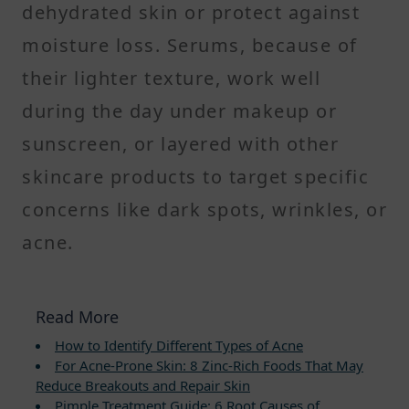
dehydrated skin or protect against
moisture loss. Serums, because of
their lighter texture, work well
during the day under makeup or
sunscreen, or layered with other
skincare products to target specific
concerns like dark spots, wrinkles, or
acne.
Read More
How to Identify Different Types of Acne
For Acne-Prone Skin: 8 Zinc-Rich Foods That May
Reduce Breakouts and Repair Skin
Pimple Treatment Guide: 6 Root Causes of