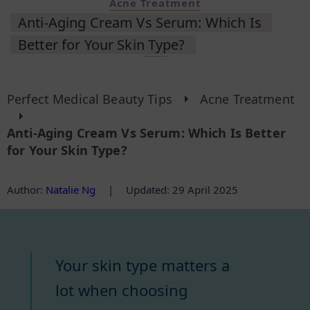
Acne Treatment
Anti-Aging Cream Vs Serum: Which Is
Better for Your Skin Type?
Perfect Medical Beauty Tips
Acne Treatment
Anti-Aging Cream Vs Serum: Which Is Better
for Your Skin Type?
Author
:
Natalie Ng
|
Updated: 29 April 2025
Your skin type matters a
lot when choosing