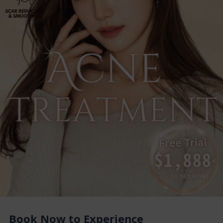
Book Now to Experience