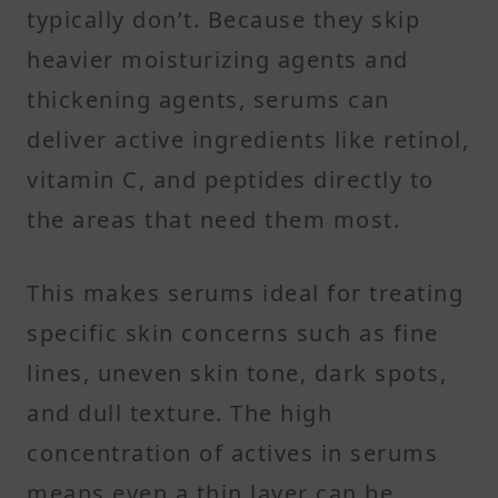
typically don’t. Because they skip
heavier moisturizing agents and
thickening agents, serums can
deliver active ingredients like retinol,
vitamin C, and peptides directly to
the areas that need them most.
This makes serums ideal for treating
specific skin concerns such as fine
lines, uneven skin tone, dark spots,
and dull texture. The high
concentration of actives in serums
means even a thin layer can be