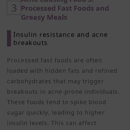
3
Processed Fast Foods and
Greasy Meals
Insulin resistance and acne
breakouts
Processed fast foods are often
loaded with hidden fats and refined
carbohydrates that may trigger
breakouts in acne-prone individuals.
These foods tend to spike blood
sugar quickly, leading to higher
insulin levels. This can affect