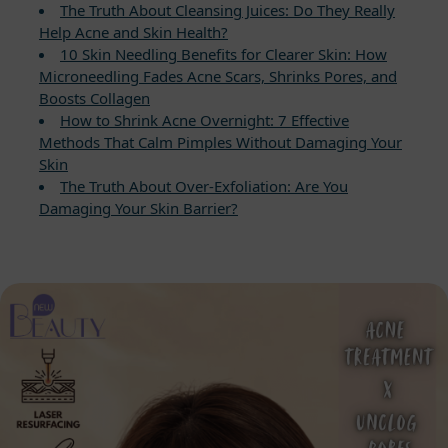
The Truth About Cleansing Juices: Do They Really
Help Acne and Skin Health?
10 Skin Needling Benefits for Clearer Skin: How
Microneedling Fades Acne Scars, Shrinks Pores, and
Boosts Collagen
How to Shrink Acne Overnight: 7 Effective
Methods That Calm Pimples Without Damaging Your
Skin
The Truth About Over-Exfoliation: Are You
Damaging Your Skin Barrier?