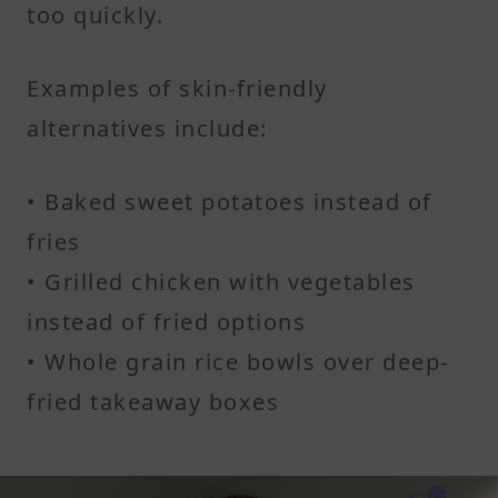
too quickly.
Examples of skin-friendly
alternatives include:
• Baked sweet potatoes instead of
fries
• Grilled chicken with vegetables
instead of fried options
• Whole grain rice bowls over deep-
fried takeaway boxes