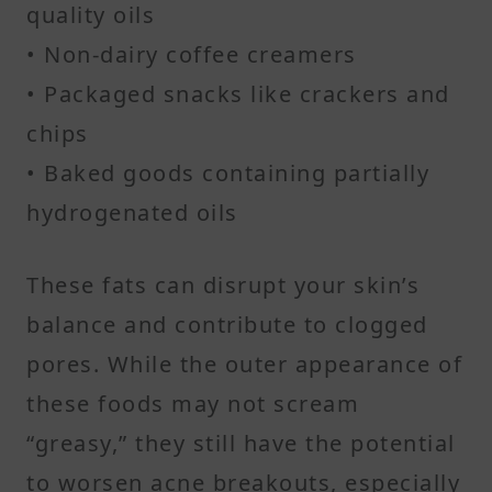
quality oils
• Non-dairy coffee creamers
• Packaged snacks like crackers and
chips
• Baked goods containing partially
hydrogenated oils
These fats can disrupt your skin’s
balance and contribute to clogged
pores. While the outer appearance of
these foods may not scream
“greasy,” they still have the potential
to worsen acne breakouts, especially