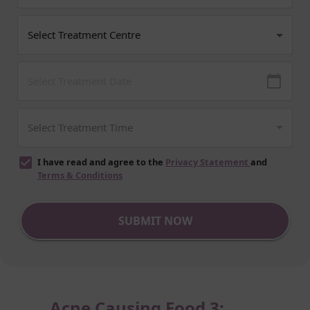
I have read and agree to the
Privacy Statement
and
Terms & Conditions
SUBMIT NOW
Acne Causing Food 3: