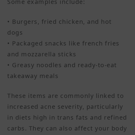
Some examples include:
• Burgers, fried chicken, and hot
dogs
• Packaged snacks like french fries
and mozzarella sticks
• Greasy noodles and ready-to-eat
takeaway meals
These items are commonly linked to
increased acne severity, particularly
in diets high in trans fats and refined
carbs. They can also affect your body