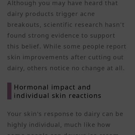
Although you may have heard that
dairy products trigger acne
breakouts, scientific research hasn't
found strong evidence to support
this belief. While some people report
skin improvements after cutting out
dairy, others notice no change at all.
Hormonal impact and
individual skin reactions
Your skin's response to dairy can be
highly individual, much like how