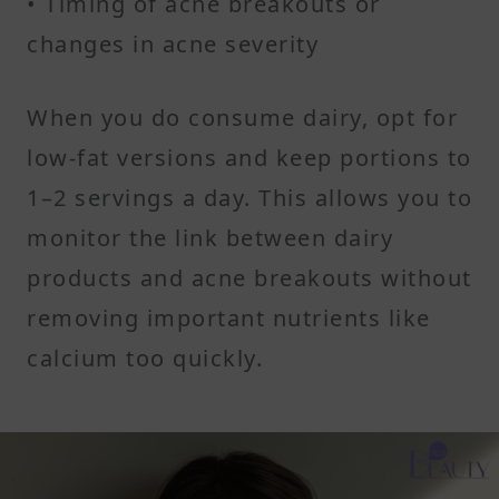
• Timing of acne breakouts or
changes in acne severity
When you do consume dairy, opt for
low-fat versions and keep portions to
1–2 servings a day. This allows you to
monitor the link between dairy
products and acne breakouts without
removing important nutrients like
calcium too quickly.