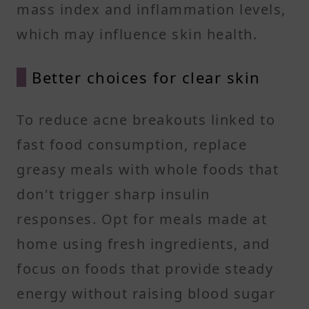
mass index and inflammation levels,
which may influence skin health.
Better choices for clear skin
To reduce acne breakouts linked to
fast food consumption, replace
greasy meals with whole foods that
don't trigger sharp insulin
responses. Opt for meals made at
home using fresh ingredients, and
focus on foods that provide steady
energy without raising blood sugar