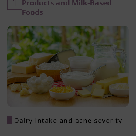
1
Products and Milk-Based
Foods
Dairy intake and acne severity