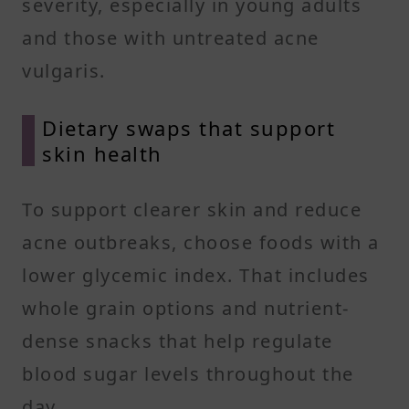
severity, especially in young adults
and those with untreated acne
vulgaris.
Dietary swaps that support
skin health
To support clearer skin and reduce
acne outbreaks, choose foods with a
lower glycemic index. That includes
whole grain options and nutrient-
dense snacks that help regulate
blood sugar levels throughout the
day.