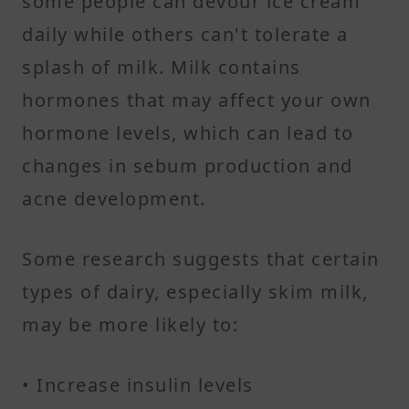
some people can devour ice cream
daily while others can't tolerate a
splash of milk. Milk contains
hormones that may affect your own
hormone levels, which can lead to
changes in sebum production and
acne development.
Some research suggests that certain
types of dairy, especially skim milk,
may be more likely to:
• Increase insulin levels