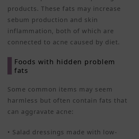
products. These fats may increase
sebum production and skin
inflammation, both of which are
connected to acne caused by diet.
Foods with hidden problem
fats
Some common items may seem
harmless but often contain fats that
can aggravate acne:
• Salad dressings made with low-