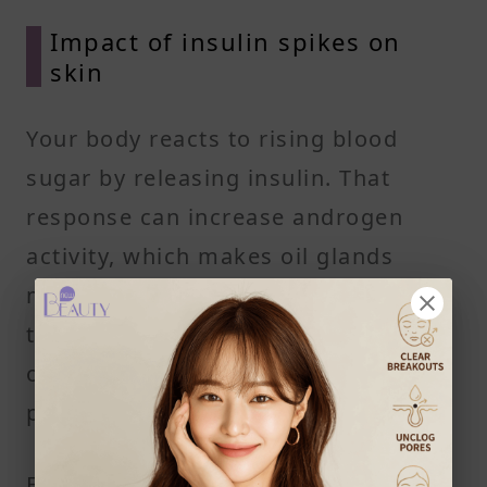
Impact of insulin spikes on
skin
Your body reacts to rising blood
sugar by releasing insulin. That
response can increase androgen
activity, which makes oil glands
more active. Over time, this can lead
to more clogged pores, acne lesions,
or worsen acne that's already
present.
Foods that may contribute to this