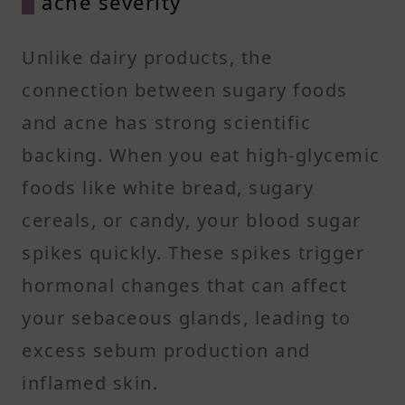
acne severity
Unlike dairy products, the
connection between sugary foods
and acne has strong scientific
backing. When you eat high-glycemic
foods like white bread, sugary
cereals, or candy, your blood sugar
spikes quickly. These spikes trigger
hormonal changes that can affect
your sebaceous glands, leading to
excess sebum production and
inflamed skin.