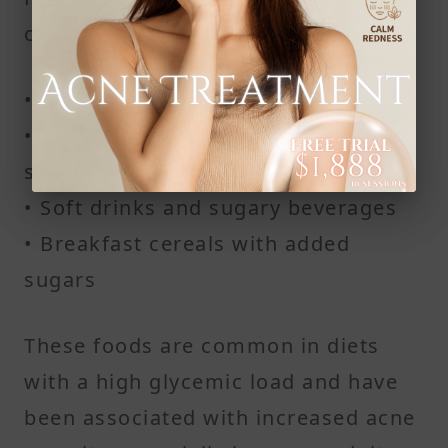
cycle include:
• White pasta and white rice
• Potato chips and similar processed
snacks
• Soft drinks and sugary beverages
• Breakfast cereals with added
sugars
These foods are common in diets
with a high glycemic load and have
been associated with increased acne