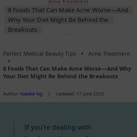
Acne Treatment
8 Foods That Can Make Acne Worse—And
Why Your Diet Might Be Behind the
Breakouts
Perfect Medical Beauty Tips
Acne Treatment
8 Foods That Can Make Acne Worse—And Why
Your Diet Might Be Behind the Breakouts
Author
:
Natalie Ng
|
Updated: 17 June 2025
If you're dealing with