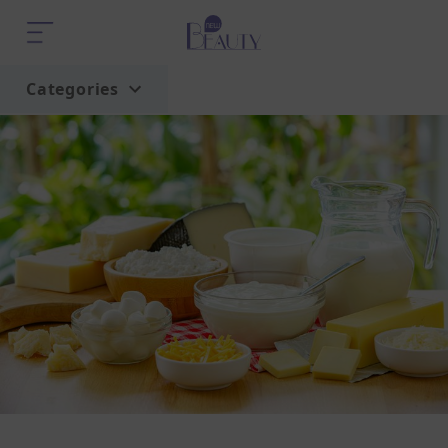
Categories
Home
Trend