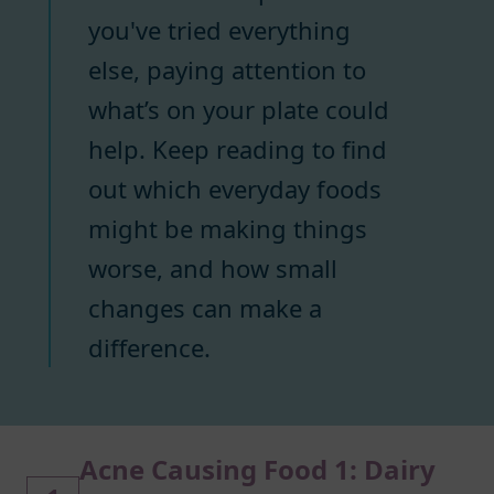
you've tried everything
else, paying attention to
what’s on your plate could
help. Keep reading to find
out which everyday foods
might be making things
worse, and how small
changes can make a
difference.
Acne Causing Food 1: Dairy