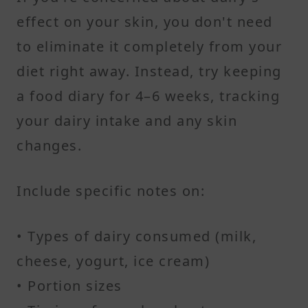
effect on your skin, you don't need
to eliminate it completely from your
diet right away. Instead, try keeping
a food diary for 4–6 weeks, tracking
your dairy intake and any skin
changes.
Include specific notes on:
• Types of dairy consumed (milk,
cheese, yogurt, ice cream)
• Portion sizes