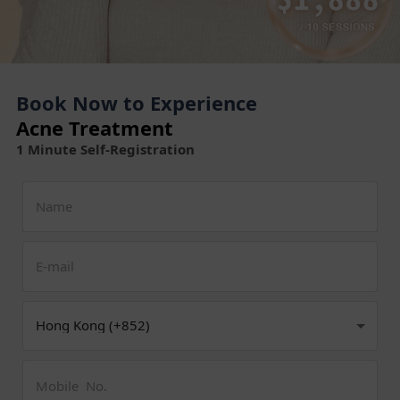
Book Now to Experience
Acne Treatment
1 Minute Self-Registration