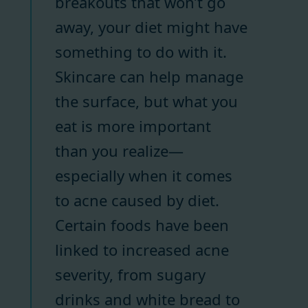
breakouts that won’t go
away, your diet might have
something to do with it.
Skincare can help manage
the surface, but what you
eat is more important
than you realize—
especially when it comes
to acne caused by diet.
Certain foods have been
linked to increased acne
severity, from sugary
drinks and white bread to