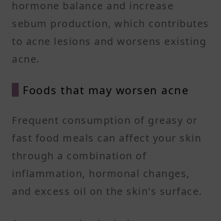
hormone balance and increase
sebum production, which contributes
to acne lesions and worsens existing
acne.
Foods that may worsen acne
Frequent consumption of greasy or
fast food meals can affect your skin
through a combination of
inflammation, hormonal changes,
and excess oil on the skin's surface.