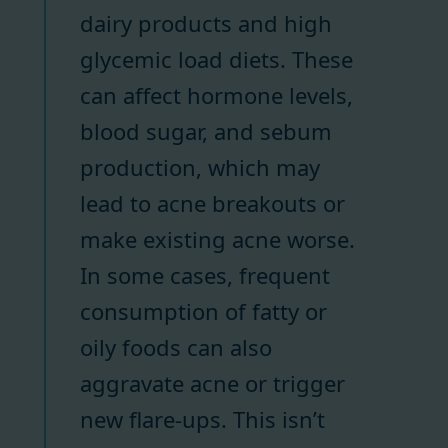
dairy products and high
glycemic load diets. These
can affect hormone levels,
blood sugar, and sebum
production, which may
lead to acne breakouts or
make existing acne worse.
In some cases, frequent
consumption of fatty or
oily foods can also
aggravate acne or trigger
new flare-ups. This isn’t