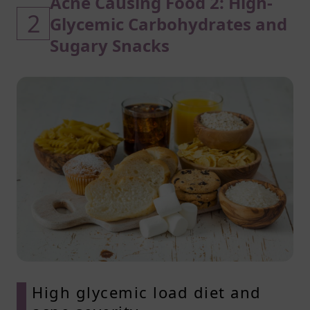
Acne Causing Food 2: High-
2
Glycemic Carbohydrates and
Sugary Snacks
High glycemic load diet and