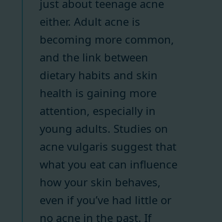
just about teenage acne
either. Adult acne is
becoming more common,
and the link between
dietary habits and skin
health is gaining more
attention, especially in
young adults. Studies on
acne vulgaris suggest that
what you eat can influence
how your skin behaves,
even if you’ve had little or
no acne in the past. If