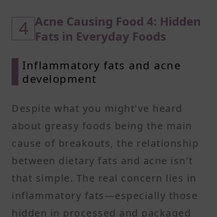
Acne Causing Food 4: Hidden
4
Fats in Everyday Foods
Inflammatory fats and acne
development
Despite what you might've heard
about greasy foods being the main
cause of breakouts, the relationship
between dietary fats and acne isn't
that simple. The real concern lies in
inflammatory fats—especially those
hidden in processed and packaged