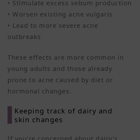
• Stimulate excess sebum production
• Worsen existing acne vulgaris
• Lead to more severe acne
outbreaks
These effects are more common in
young adults and those already
prone to acne caused by diet or
hormonal changes.
Keeping track of dairy and
skin changes
If you're concerned about dairy's