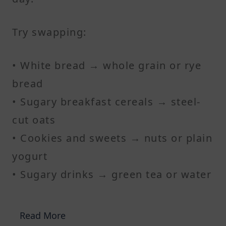
Try swapping:
• White bread → whole grain or rye
bread
• Sugary breakfast cereals → steel-
cut oats
• Cookies and sweets → nuts or plain
yogurt
• Sugary drinks → green tea or water
Read More