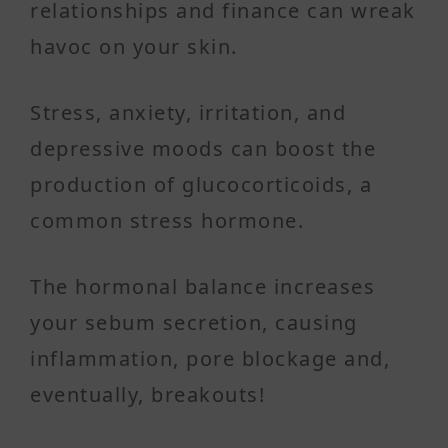
relationships and finance can wreak
havoc on your skin.
Stress, anxiety, irritation, and
depressive moods can boost the
production of glucocorticoids, a
common stress hormone.
The hormonal balance increases
your sebum secretion, causing
inflammation, pore blockage and,
eventually, breakouts!