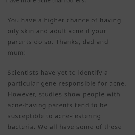
have more acne than others.
You have a higher chance of having
oily skin and adult acne if your
parents do so. Thanks, dad and
mum!
Scientists have yet to identify a
particular gene responsible for acne.
However, studies show people with
acne-having parents tend to be
susceptible to acne-festering
bacteria. We all have some of these