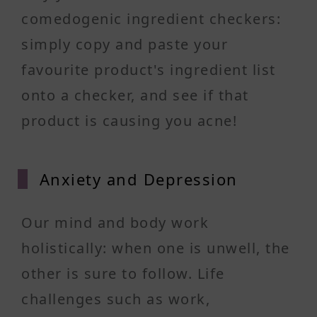
comedogenic ingredient checkers:
simply copy and paste your
favourite product's ingredient list
onto a checker, and see if that
product is causing you acne!
Anxiet
y and Depression
Our mind and body work
holistically: when one is unwell, the
other is sure to follow. Life
challenges such as work,