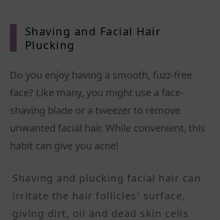
Shavin
g and Facial Hair
Plucking
Do you enjoy having a smooth, fuzz-free
face? Like many, you might use a face-
shaving blade or a tweezer to remove
unwanted facial hair. While convenient, this
habit can give you acne!
Shaving and plucking facial hair can
irritate the hair follicles' surface,
giving dirt, oil and dead skin cells