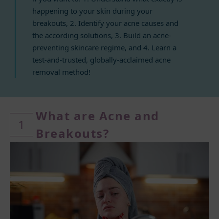
happening to your skin during your
breakouts, 2. Identify your acne causes and
the according solutions, 3. Build an acne-
preventing skincare regime, and 4. Learn a
test-and-trusted, globally-acclaimed acne
removal method!
What ar
e Acne and
1
Breakouts?