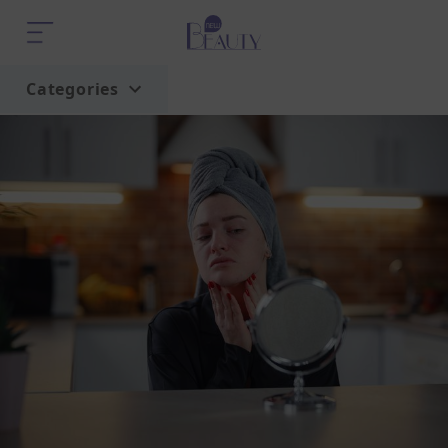
Categories
Home
Trend