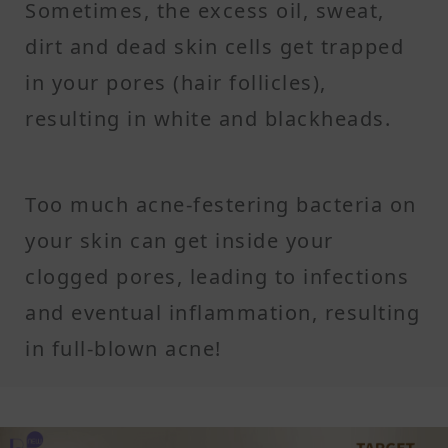
Sometimes, the excess oil, sweat,
dirt and dead skin cells get trapped
in your pores (hair follicles),
resulting in white and blackheads.
Too much acne-festering bacteria on
your skin can get inside your
clogged pores, leading to infections
and eventual inflammation, resulting
in full-blown acne!