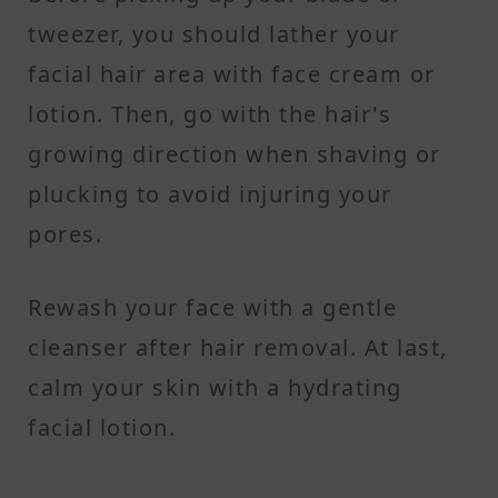
tweezer, you should lather your
facial hair area with face cream or
lotion. Then, go with the hair's
growing direction when shaving or
plucking to avoid injuring your
pores.
Rewash your face with a gentle
cleanser after hair removal. At last,
calm your skin with a hydrating
facial lotion.