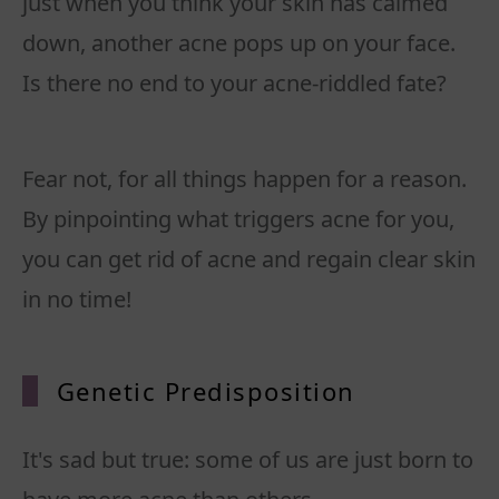
just when you think your skin has calmed
down, another acne pops up on your face.
Is there no end to your acne-riddled fate?
Fear not, for all things happen for a reason.
By pinpointing what triggers acne for you,
you can get rid of acne and regain clear skin
in no time!
Geneti
c Predisposition
It's sad but true: some of us are just born to