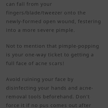
can fall from your
fingers/blade/tweezer onto the
newly-formed open wound, festering
into a more severe pimple.
Not to mention that pimple-popping
is your one-way ticket to getting a
full face of acne scars!
Avoid ruining your face by
disinfecting your hands and acne-
removal tools beforehand. Don't
force it if no pus comes out after