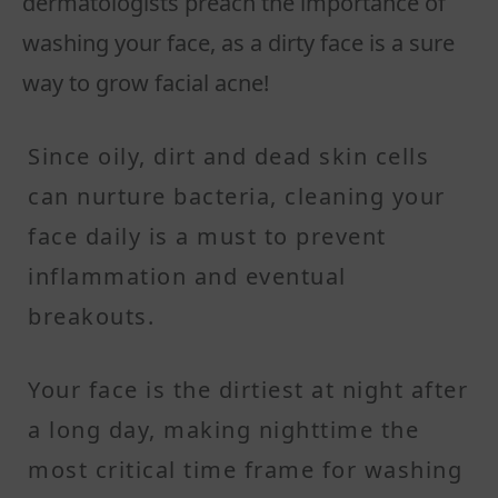
dermatologists preach the importance of
washing your face, as a dirty face is a sure
way to grow facial acne!
Since oily, dirt and dead skin cells
can nurture bacteria, cleaning your
face daily is a must to prevent
inflammation and eventual
breakouts.
Your face is the dirtiest at night after
a long day, making nighttime the
most critical time frame for washing