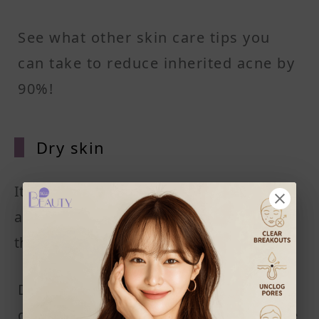
See what other skin care tips you
can take to reduce inherited acne by
90%!
Dry ski
n
It comes as a shock to many people: Isn't
acne an oily-skin-only thing? How come
those with dry skin get it too?
Dry skin, while not oily by default, is
dying for some moisturization. Some