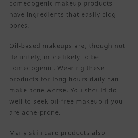
comedogenic makeup products
have ingredients that easily clog
pores.
Oil-based makeups are, though not
definitely, more likely to be
comedogenic. Wearing these
products for long hours daily can
make acne worse. You should do
well to seek oil-free makeup if you
are acne-prone.
Many skin care products also