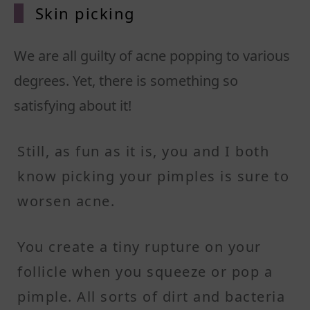
Skin pi
cking
We are all guilty of acne popping to various
degrees. Yet, there is something so
satisfying about it!
Still, as fun as it is, you and I both
know picking your pimples is sure to
worsen acne.
You create a tiny rupture on your
follicle when you squeeze or pop a
pimple. All sorts of dirt and bacteria