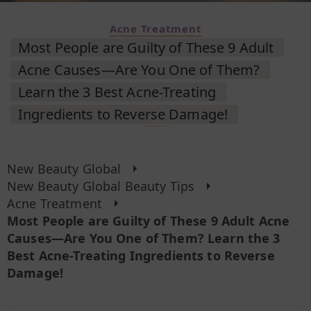
Acne Treatment
Most People are Guilty of These 9 Adult
Acne Causes—Are You One of Them?
Learn the 3 Best Acne-Treating
Ingredients to Reverse Damage!
New Beauty Global
New Beauty Global Beauty Tips
Acne Treatment
Most People are Guilty of These 9 Adult Acne
Causes—Are You One of Them? Learn the 3
Best Acne-Treating Ingredients to Reverse
Damage!