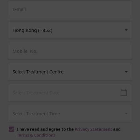
I have read and agree to the
Privacy Statement
and
Terms & Conditions