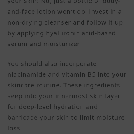
your skin! No, just a bottle of body-
and-face lotion won't do: invest in a
non-drying cleanser and follow it up
by applying hyaluronic acid-based
serum and moisturizer.
You should also incorporate
niacinamide and vitamin B5 into your
skincare routine. These ingredients
seep into your innermost skin layer
for deep-level hydration and
barricade your skin to limit moisture
loss.