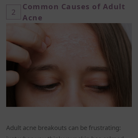
Common
Causes of Adult
2
Acne
Adult acne breakouts can be frustrating: