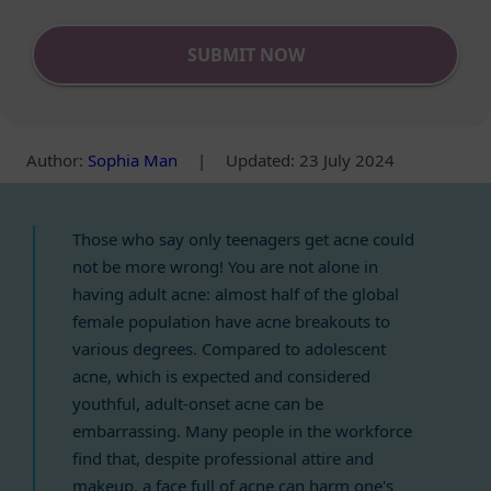
SUBMIT NOW
Author
:
Sophia Man
|
Updated: 23 July 2024
Those who say only teenagers get acne could
not be more wrong! You are not alone in
having adult acne: almost half of the global
female population have acne breakouts to
various degrees. Compared to adolescent
acne, which is expected and considered
youthful, adult-onset acne can be
embarrassing. Many people in the workforce
find that, despite professional attire and
makeup, a face full of acne can harm one's