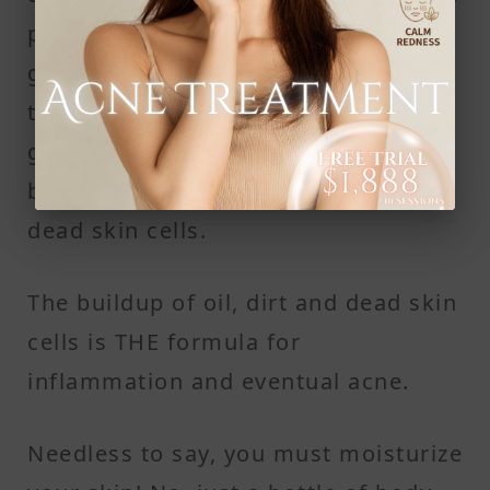
people have such dry skin that it
gets shrivelled and dull. In an effort
to relieve such discomfort, the oil
glands produce oil, which gets
blocked within the hair follicles by
dead skin cells.
The buildup of oil, dirt and dead skin
cells is THE formula for
inflammation and eventual acne.
Needless to say, you must moisturize