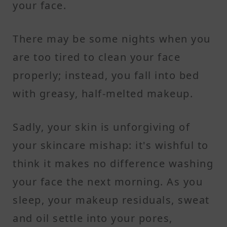
your face.
There may be some nights when you
are too tired to clean your face
properly; instead, you fall into bed
with greasy, half-melted makeup.
Sadly, your skin is unforgiving of
your skincare mishap: it's wishful to
think it makes no difference washing
your face the next morning. As you
sleep, your makeup residuals, sweat
and oil settle into your pores,