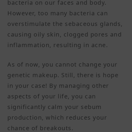
bacteria on our faces and body.
However, too many bacteria can
overstimulate the sebaceous glands,
causing oily skin, clogged pores and
inflammation, resulting in acne.
As of now, you cannot change your
genetic makeup. Still, there is hope
in your case! By managing other
aspects of your life, you can
significantly calm your sebum
production, which reduces your
chance of breakouts.