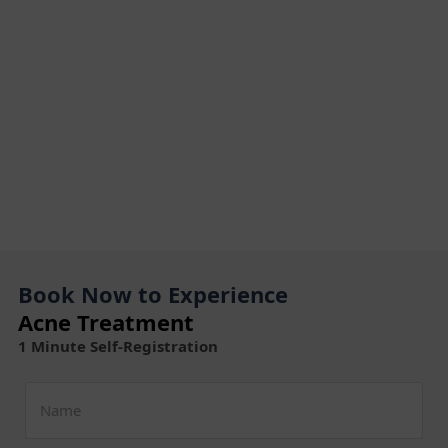
Book Now to Experience
Acne Treatment
1 Minute Self-Registration