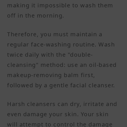
making it impossible to wash them
off in the morning.
Therefore, you must maintain a
regular face-washing routine. Wash
twice daily with the "double-
cleansing" method: use an oil-based
makeup-removing balm first,
followed by a gentle facial cleanser.
Harsh cleansers can dry, irritate and
even damage your skin. Your skin
will attempt to control the damage