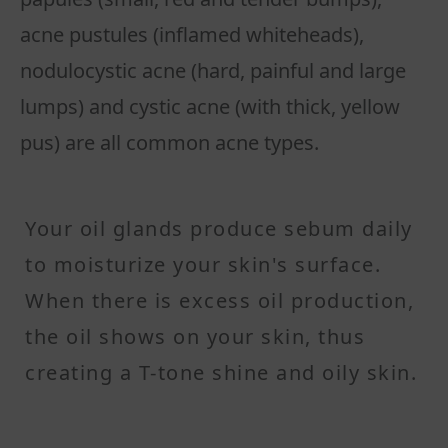
acne pustules (inflamed whiteheads),
nodulocystic acne (hard, painful and large
lumps) and cystic acne (with thick, yellow
pus) are all common acne types.
Your oil glands produce sebum daily
to moisturize your skin's surface.
When there is excess oil production,
the oil shows on your skin, thus
creating a T-tone shine and oily skin.