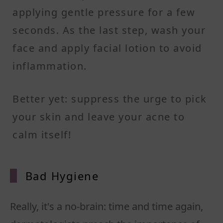
applying gentle pressure for a few
seconds. As the last step, wash your
face and apply facial lotion to avoid
inflammation.
Better yet: suppress the urge to pick
your skin and leave your acne to
calm itself!
Bad Hyg
iene
Really, it's a no-brain: time and time again,