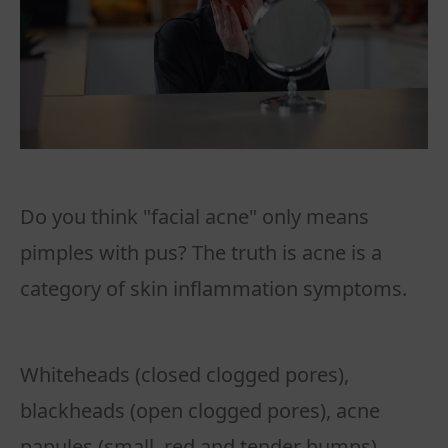
Do you think "facial acne" only means
pimples with pus? The truth is acne is a
category of skin inflammation symptoms.
Whiteheads (closed clogged pores),
blackheads (open clogged pores), acne
papules (small, red and tender bumps),