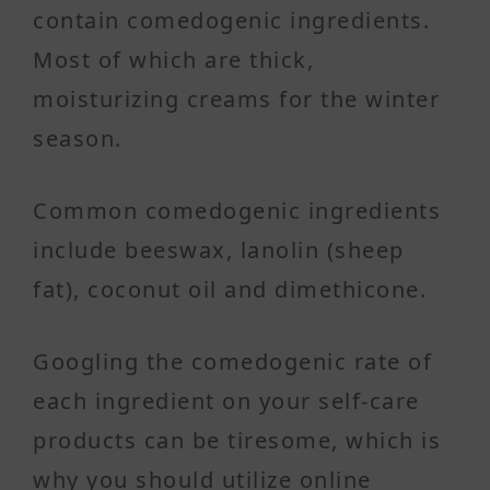
contain comedogenic ingredients.
Most of which are thick,
moisturizing creams for the winter
season.
Common comedogenic ingredients
include beeswax, lanolin (sheep
fat), coconut oil and dimethicone.
Googling the comedogenic rate of
each ingredient on your self-care
products can be tiresome, which is
why you should utilize online