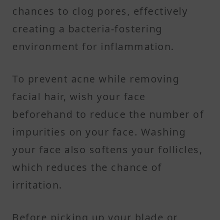
chances to clog pores, effectively
creating a bacteria-fostering
environment for inflammation.
To prevent acne while removing
facial hair, wish your face
beforehand to reduce the number of
impurities on your face. Washing
your face also softens your follicles,
which reduces the chance of
irritation.
Before picking up your blade or