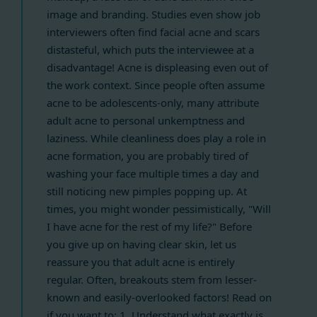
image and branding. Studies even show job
interviewers often find facial acne and scars
distasteful, which puts the interviewee at a
disadvantage! Acne is displeasing even out of
the work context. Since people often assume
acne to be adolescents-only, many attribute
adult acne to personal unkemptness and
laziness. While cleanliness does play a role in
acne formation, you are probably tired of
washing your face multiple times a day and
still noticing new pimples popping up. At
times, you might wonder pessimistically, "Will
I have acne for the rest of my life?" Before
you give up on having clear skin, let us
reassure you that adult acne is entirely
regular. Often, breakouts stem from lesser-
known and easily-overlooked factors! Read on
if you want to: 1. Understand what exactly is