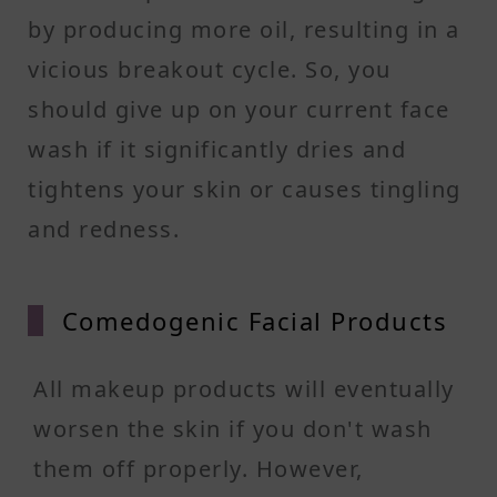
by producing more oil, resulting in a
vicious breakout cycle. So, you
should give up on your current face
wash if it significantly dries and
tightens your skin or causes tingling
and redness.
Comedo
genic Facial Products
All makeup products will eventually
worsen the skin if you don't wash
them off properly. However,