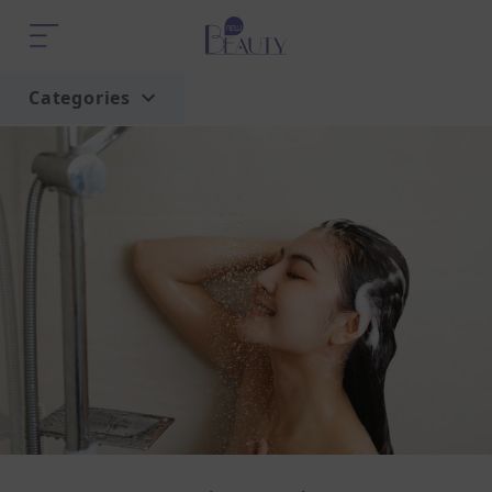
Categories
Home
Trend