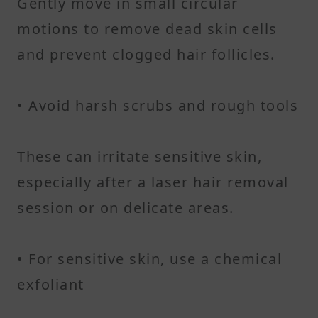
Gently move in small circular
motions to remove dead skin cells
and prevent clogged hair follicles.
• Avoid harsh scrubs and rough tools
These can irritate sensitive skin,
especially after a laser hair removal
session or on delicate areas.
• For sensitive skin, use a chemical
exfoliant