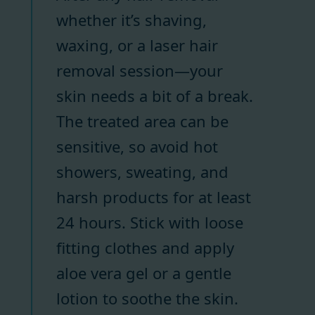
whether it’s shaving,
waxing, or a laser hair
removal session—your
skin needs a bit of a break.
The treated area can be
sensitive, so avoid hot
showers, sweating, and
harsh products for at least
24 hours. Stick with loose
fitting clothes and apply
aloe vera gel or a gentle
lotion to soothe the skin.