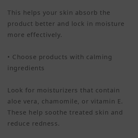
This helps your skin absorb the
product better and lock in moisture
more effectively.
• Choose products with calming
ingredients
Look for moisturizers that contain
aloe vera, chamomile, or vitamin E.
These help soothe treated skin and
reduce redness.