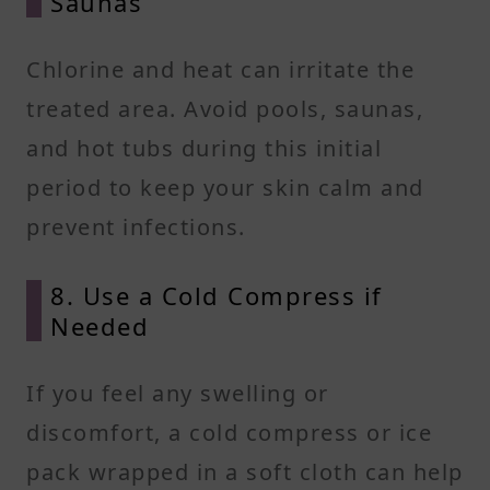
Saunas
Chlorine and heat can irritate the
treated area. Avoid pools, saunas,
and hot tubs during this initial
period to keep your skin calm and
prevent infections.
8. Use a Cold Compress if
Needed
If you feel any swelling or
discomfort, a cold compress or ice
pack wrapped in a soft cloth can help