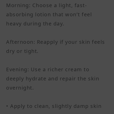
Morning: Choose a light, fast-
absorbing lotion that won’t feel
heavy during the day.
Afternoon: Reapply if your skin feels
dry or tight.
Evening: Use a richer cream to
deeply hydrate and repair the skin
overnight.
• Apply to clean, slightly damp skin