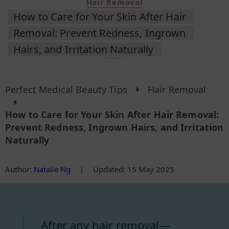
Hair Removal
How to Care for Your Skin After Hair
Removal: Prevent Redness, Ingrown
Hairs, and Irritation Naturally
Perfect Medical Beauty Tips
Hair Removal
How to Care for Your Skin After Hair Removal:
Prevent Redness, Ingrown Hairs, and Irritation
Naturally
Author
:
Natalie Ng
|
Updated: 15 May 2025
After any hair removal—