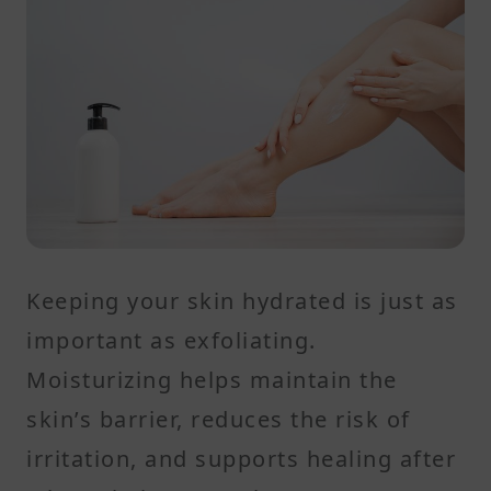
Keeping your skin hydrated is just as
important as exfoliating.
Moisturizing helps maintain the
skin’s barrier, reduces the risk of
irritation, and supports healing after