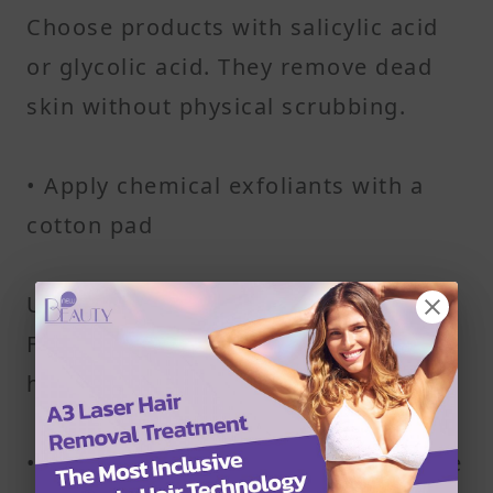
Choose products with salicylic acid
or glycolic acid. They remove dead
skin without physical scrubbing.
• Apply chemical exfoliants with a
cotton pad
Use light, even strokes—don’t rub.
Focus on areas prone to ingrown
hairs.
• Try natural scrubs for less sensitive