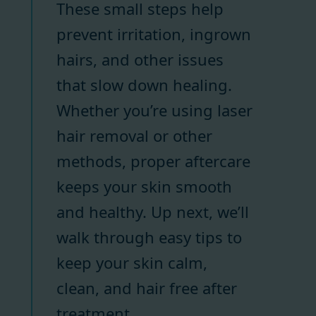
These small steps help
prevent irritation, ingrown
hairs, and other issues
that slow down healing.
Whether you’re using laser
hair removal or other
methods, proper aftercare
keeps your skin smooth
and healthy. Up next, we’ll
walk through easy tips to
keep your skin calm,
clean, and hair free after
treatment.