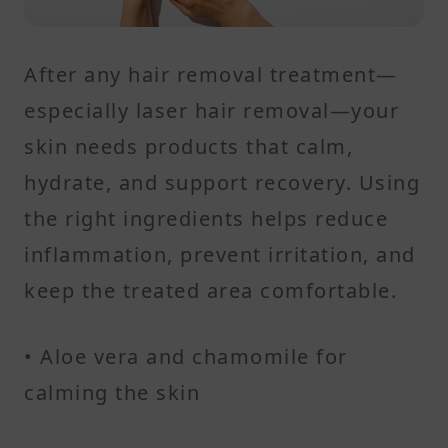
After any hair removal treatment—
especially laser hair removal—your
skin needs products that calm,
hydrate, and support recovery. Using
the right ingredients helps reduce
inflammation, prevent irritation, and
keep the treated area comfortable.
• Aloe vera and chamomile for
calming the skin