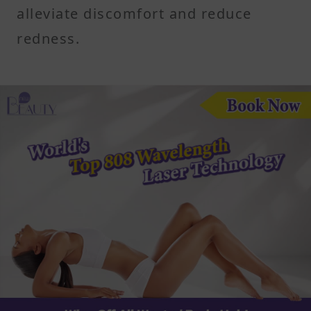
alleviate discomfort and reduce
redness.