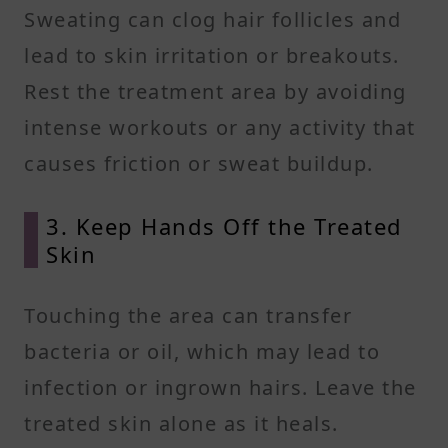
Sweating can clog hair follicles and
lead to skin irritation or breakouts.
Rest the treatment area by avoiding
intense workouts or any activity that
causes friction or sweat buildup.
3. Keep Hands Off the Treated
Skin
Touching the area can transfer
bacteria or oil, which may lead to
infection or ingrown hairs. Leave the
treated skin alone as it heals.