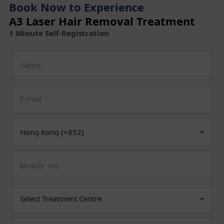
Book Now to Experience
A3 Laser Hair Removal Treatment
1 Minute Self-Registration