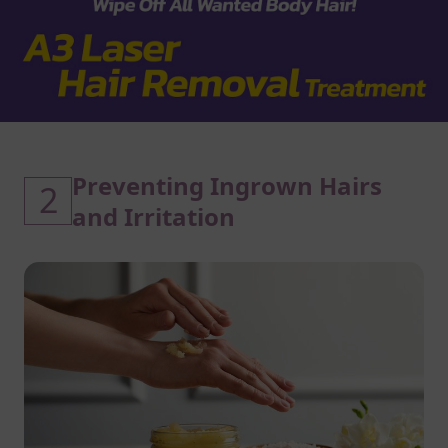
Preventing Ingrown Hairs
2
and Irritation