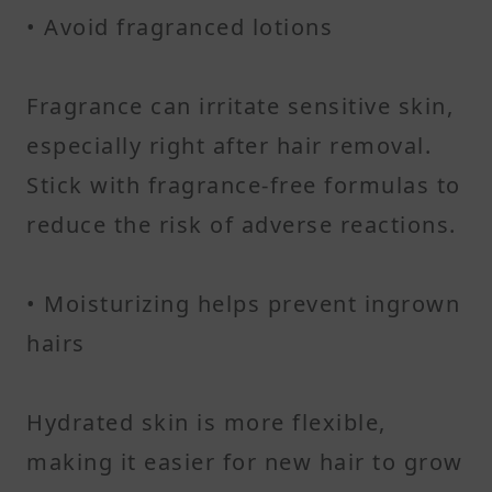
• Avoid fragranced lotions
Fragrance can irritate sensitive skin,
especially right after hair removal.
Stick with fragrance-free formulas to
reduce the risk of adverse reactions.
• Moisturizing helps prevent ingrown
hairs
Hydrated skin is more flexible,
making it easier for new hair to grow