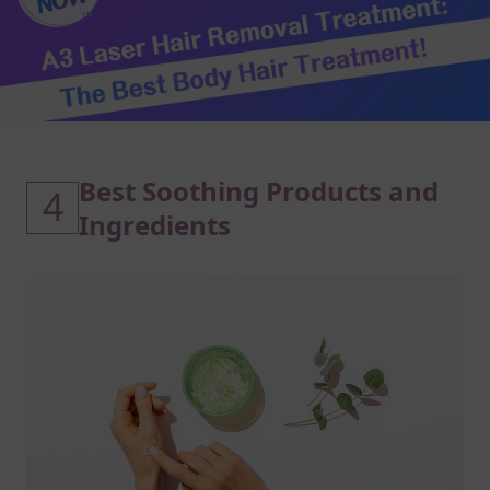
Best Soothing Products and
4
Ingredients