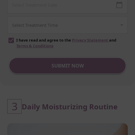
I have read and agree to the
Privacy Statement
and
Terms & Conditions
SUBMIT NOW
3
Daily Moisturizing Routine