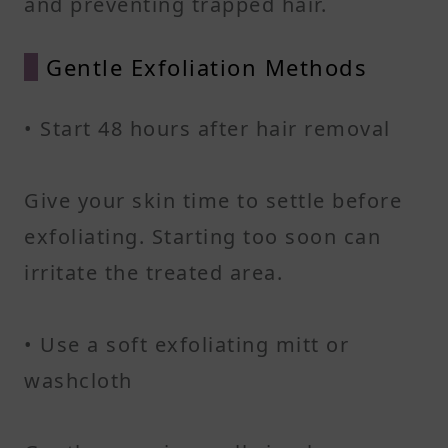
and preventing trapped hair.
Gentle Exfoliation Methods
• Start 48 hours after hair removal
Give your skin time to settle before
exfoliating. Starting too soon can
irritate the treated area.
• Use a soft exfoliating mitt or
washcloth