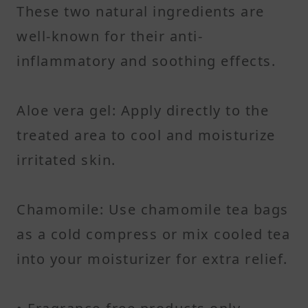
These two natural ingredients are
well-known for their anti-
inflammatory and soothing effects.
Aloe vera gel: Apply directly to the
treated area to cool and moisturize
irritated skin.
Chamomile: Use chamomile tea bags
as a cold compress or mix cooled tea
into your moisturizer for extra relief.