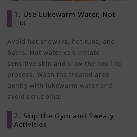
1. Use Lukewarm Water, Not
Hot
Avoid hot showers, hot tubs, and
baths. Hot water can irritate
sensitive skin and slow the healing
process. Wash the treated area
gently with lukewarm water and
avoid scrubbing.
2. Skip the Gym and Sweaty
Activities