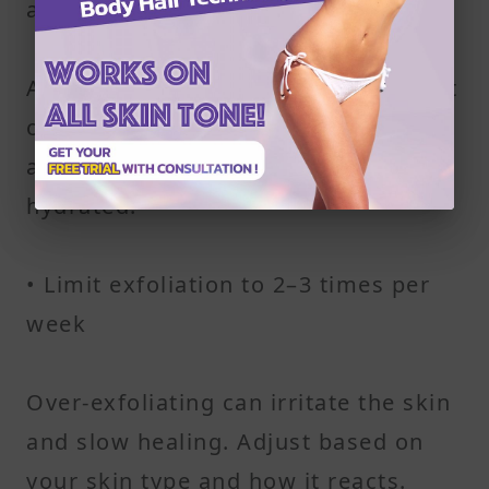
areas
A mix of coffee grounds and coconut
oil works well for exfoliating legs
and arms while keeping skin
hydrated.
• Limit exfoliation to 2–3 times per
week
Over-exfoliating can irritate the skin
and slow healing. Adjust based on
your skin type and how it reacts.