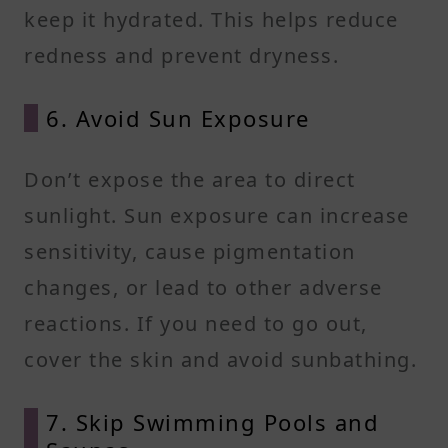
keep it hydrated. This helps reduce
redness and prevent dryness.
6. Avoid Sun Exposure
Don’t expose the area to direct
sunlight. Sun exposure can increase
sensitivity, cause pigmentation
changes, or lead to other adverse
reactions. If you need to go out,
cover the skin and avoid sunbathing.
7. Skip Swimming Pools and