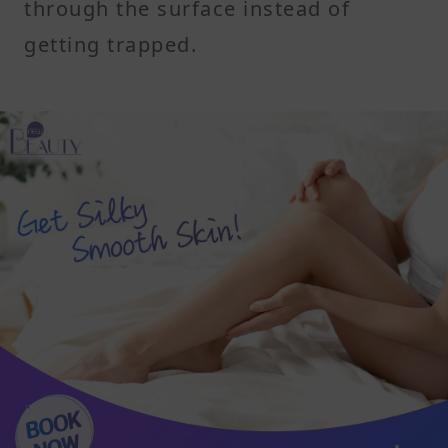
through the surface instead of
getting trapped.