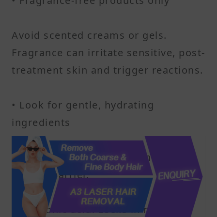
• Fragrance-free products only
Avoid scented creams or gels.
Fragrance can irritate sensitive, post-
treatment skin and trigger reactions.
• Look for gentle, hydrating
ingredients
Ceramides: Help restore the skin’s
natural barrier.
Hyaluronic acid: Locks in moisture