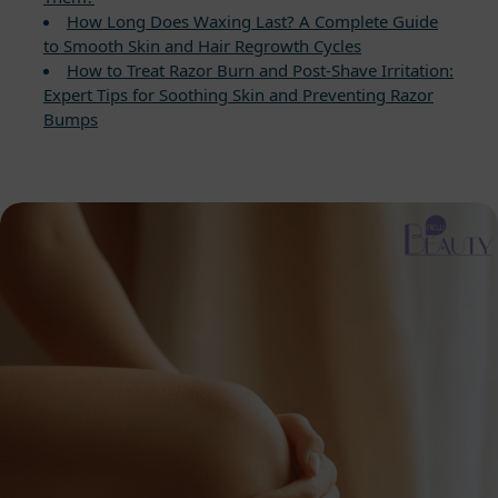
How Long Does Waxing Last? A Complete Guide
to Smooth Skin and Hair Regrowth Cycles
How to Treat Razor Burn and Post-Shave Irritation:
Expert Tips for Soothing Skin and Preventing Razor
Bumps