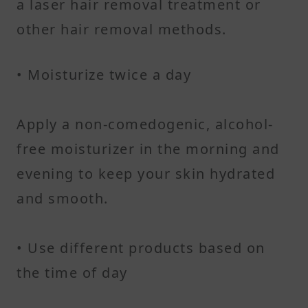
a laser hair removal treatment or
other hair removal methods.
• Moisturize twice a day
Apply a non-comedogenic, alcohol-
free moisturizer in the morning and
evening to keep your skin hydrated
and smooth.
• Use different products based on
the time of day