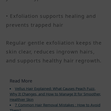
• Exfoliation supports healing and
prevents trapped hair
Regular gentle exfoliation keeps the
skin clear, reduces ingrown hairs,
and supports healthy hair regrowth.
Read More
Vellus Hair Explained: What Causes Peach Fuzz,
Why It Changes, and How to Manage It for Smoother,
Healthier Skin
7 Common Hair Removal Mistakes : How to Avoid
Them?