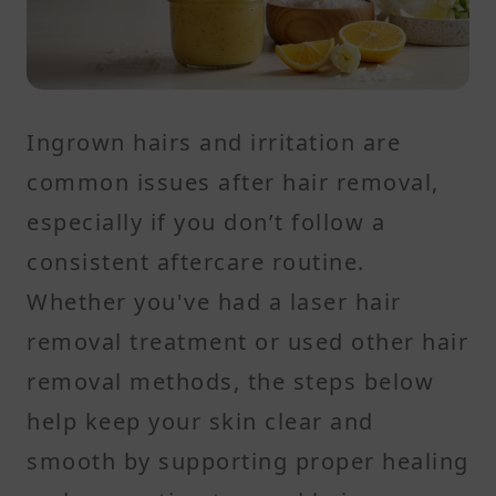
Ingrown hairs and irritation are
common issues after hair removal,
especially if you don’t follow a
consistent aftercare routine.
Whether you've had a laser hair
removal treatment or used other hair
removal methods, the steps below
help keep your skin clear and
smooth by supporting proper healing