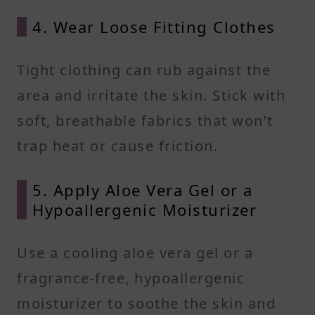
4. Wear Loose Fitting Clothes
Tight clothing can rub against the
area and irritate the skin. Stick with
soft, breathable fabrics that won’t
trap heat or cause friction.
5. Apply Aloe Vera Gel or a
Hypoallergenic Moisturizer
Use a cooling aloe vera gel or a
fragrance-free, hypoallergenic
moisturizer to soothe the skin and