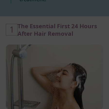
The Essential First 24 Hours
1
After Hair Removal