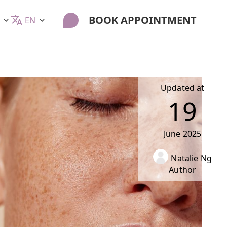
BOOK APPOINTMENT
EN
Updated at
19
June
2025
Natalie Ng
Author