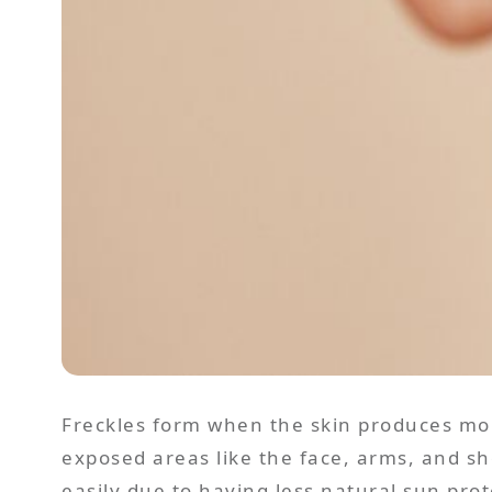
Freckles form when the skin produces mor
exposed areas like the face, arms, and sho
easily due to having less natural sun prot