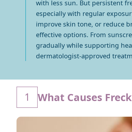
with less sun. But persistent f
especially with regular exposure
improve skin tone, or reduce b
effective options. From sunscr
gradually while supporting heal
dermatologist-approved treatme
1
What Causes Freck