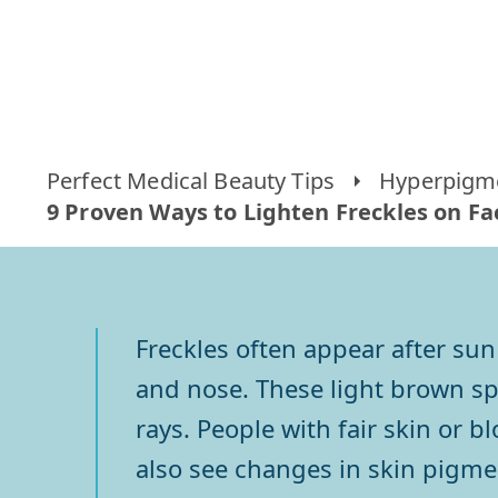
Perfect Medical Beauty Tips
Hyperpigm
9 Proven Ways to Lighten Freckles on Fa
Freckles often appear after sun
and nose. These light brown s
rays. People with fair skin or b
also see changes in skin pigmen