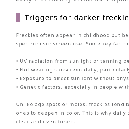
Triggers for darker freckl
Freckles often appear in childhood but b
spectrum sunscreen use. Some key factors
• UV radiation from sunlight or tanning b
• Not wearing sunscreen daily, particular
• Exposure to direct sunlight without physi
• Genetic factors, especially in people with
Unlike age spots or moles, freckles tend 
ones to deepen in color. This is why daily
clear and even-toned.