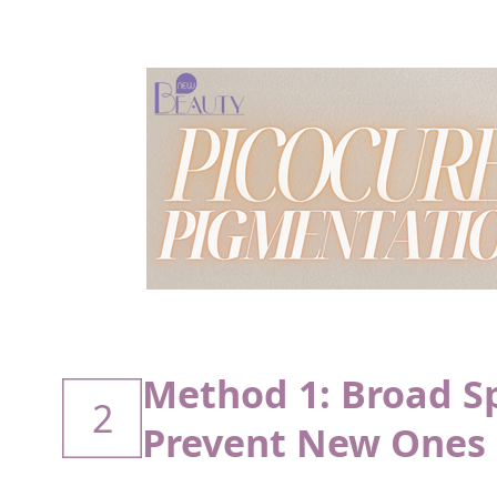
Method 1: Broad S
2
Prevent New Ones