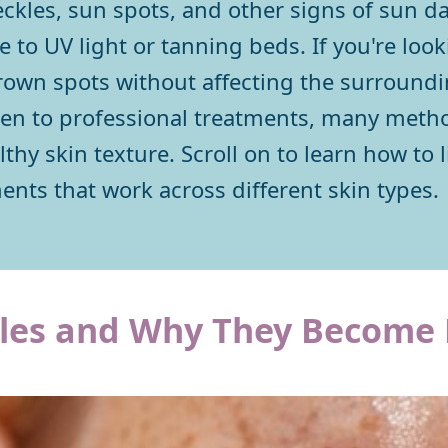
reckles, sun spots, and other signs of sun
 to UV light or tanning beds. If you're look
rown spots without affecting the surroundin
een to professional treatments, many metho
thy skin texture. Scroll on to learn how to 
nts that work across different skin types.
les and Why They Become 