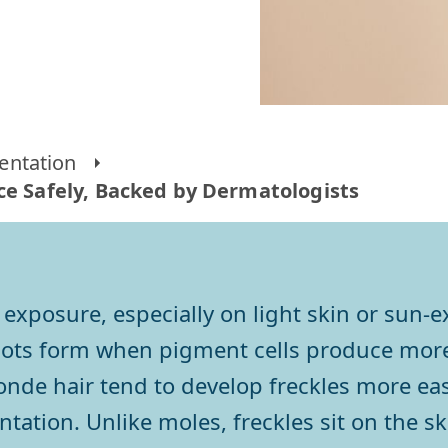
entation
ce Safely, Backed by Dermatologists
 exposure, especially on light skin or sun-
pots form when pigment cells produce more
londe hair tend to develop freckles more eas
tation. Unlike moles, freckles sit on the sk