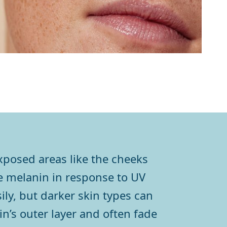
exposed areas like the cheeks
 melanin in response to UV
ily, but darker skin types can
in’s outer layer and often fade