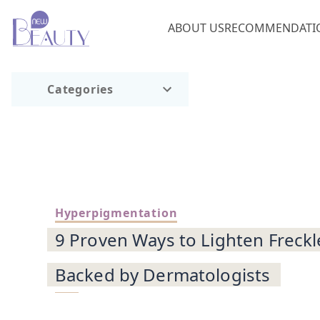
ABOUT US
RECOMMENDATI
Categories
Hyperpigmentation
9 Proven Ways to Lighten Freckle
Backed by Dermatologists