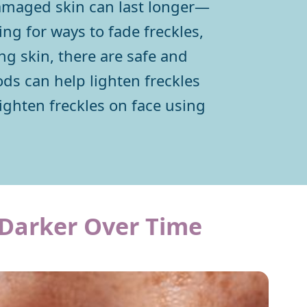
 damaged skin can last longer—
ing for ways to fade freckles,
g skin, there are safe and
ds can help lighten freckles
lighten freckles on face using
Darker Over Time