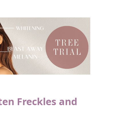
ten Freckles and