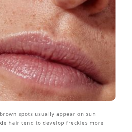
 brown spots usually appear on sun
onde hair tend to develop freckles more