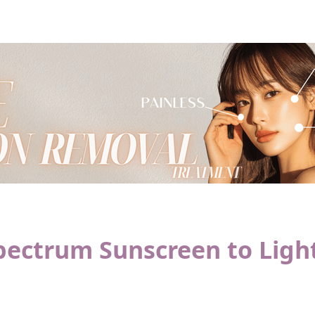
pectrum Sunscreen to Ligh