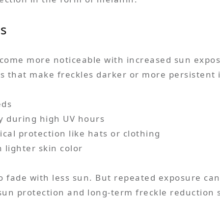
es
ecome more noticeable with increased sun expos
 that make freckles darker or more persistent 
eds
ly during high UV hours
cal protection like hats or clothing
 lighter skin color
to fade with less sun. But repeated exposure ca
 sun protection and long-term freckle reduction 