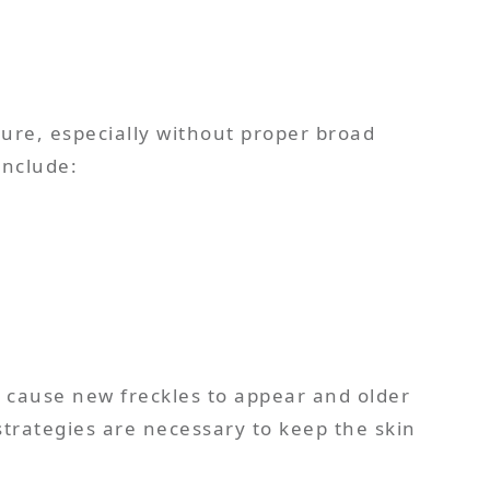
ure, especially without proper broad
include:
n cause new freckles to appear and older
strategies are necessary to keep the skin