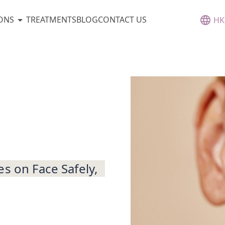
ONS
TREATMENTS
BLOG
CONTACT US
HK
s on Face Safely,