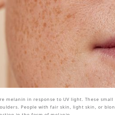
e melanin in response to UV light. These small
ulders. People with fair skin, light skin, or bl
ection in the form of melanin.