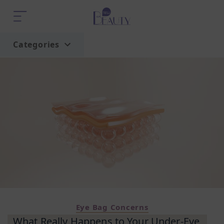
Categories
Home
Trend
Eye Bag Concerns
What Really Happens to Your Under-Eye