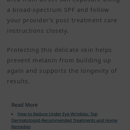
a broad-spectrum SPF and follow
your provider’s post treatment care
instructions closely.
Protecting this delicate skin helps
prevent melanin from building up
again and supports the longevity of
results.
Read More
How to Reduce Under Eye Wrinkles: Top
Dermatologist-Recommended Treatments and Home
Remedies