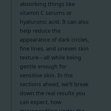
absorbing things like
vitamin C serums or
hyaluronic acid. It can also
help reduce the
appearance of dark circles,
fine lines, and uneven skin
texture—all while being
gentle enough for
sensitive skin. In the
sections ahead, we’ll break
down the real results you
can expect, how
microneedling under the