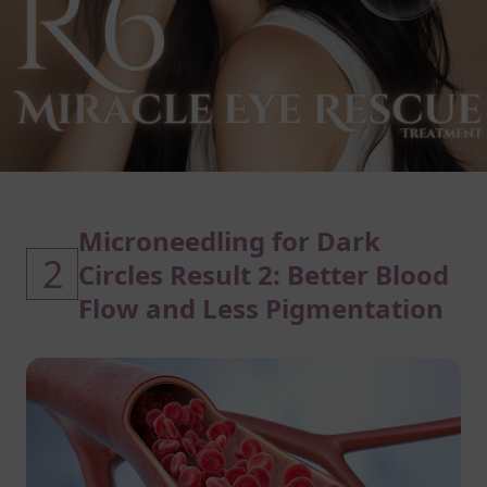
Microneedling for Dark
2
Circles Result 2: Better Blood
Flow and Less Pigmentation