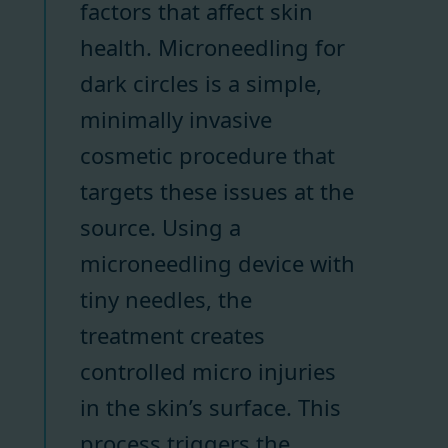
factors that affect skin
health. Microneedling for
dark circles is a simple,
minimally invasive
cosmetic procedure that
targets these issues at the
source. Using a
microneedling device with
tiny needles, the
treatment creates
controlled micro injuries
in the skin’s surface. This
process triggers the