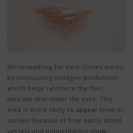
Microneedling for dark circles works
by stimulating collagen production,
which helps reinforce the thin,
delicate skin under the eyes. This
area is more likely to appear tired or
sunken because of how easily blood
vessels and pigmentation show