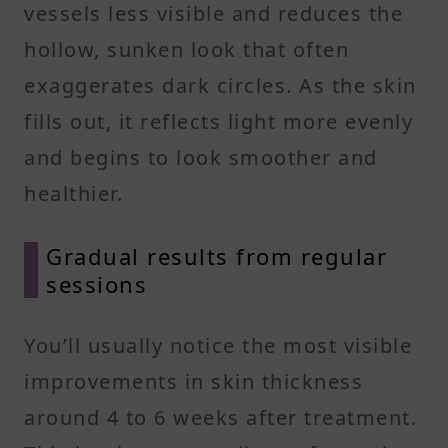
vessels less visible and reduces the
hollow, sunken look that often
exaggerates dark circles. As the skin
fills out, it reflects light more evenly
and begins to look smoother and
healthier.
Gradual results from regular
sessions
You’ll usually notice the most visible
improvements in skin thickness
around 4 to 6 weeks after treatment.