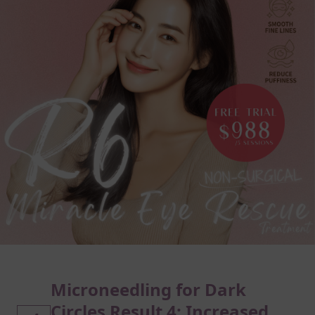
Microneedling for Dark
Circles Result 4: Increased