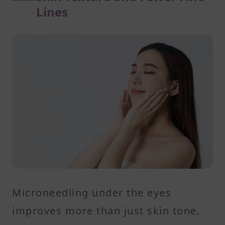
Lines
Microneedling under the eyes
improves more than just skin tone.