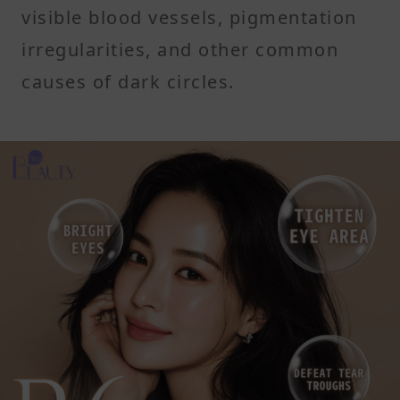
visible blood vessels, pigmentation
irregularities, and other common
causes of dark circles.