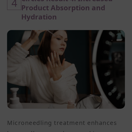
4
Product Absorption and
Hydration
Microneedling treatment enhances