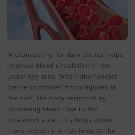
Microneedling for dark circles helps
improve blood circulation in the
under eye area. When tiny needles
create controlled micro injuries in
the skin, the body responds by
increasing blood flow to the
treatment area. This helps deliver
more oxygen and nutrients to the