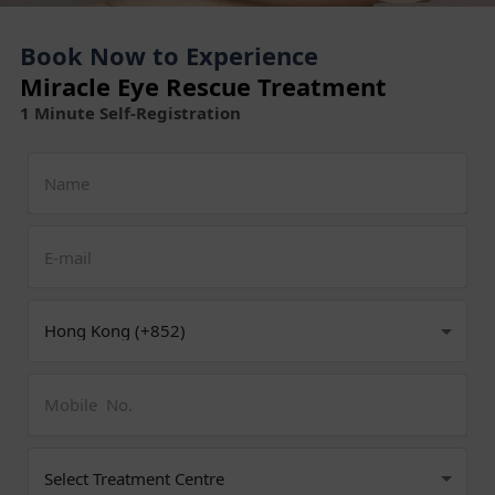
Book Now to Experience
Miracle Eye Rescue Treatment
1 Minute Self-Registration