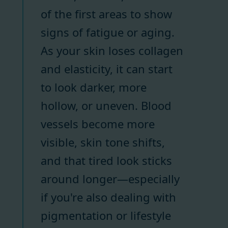
of the first areas to show
signs of fatigue or aging.
As your skin loses collagen
and elasticity, it can start
to look darker, more
hollow, or uneven. Blood
vessels become more
visible, skin tone shifts,
and that tired look sticks
around longer—especially
if you're also dealing with
pigmentation or lifestyle