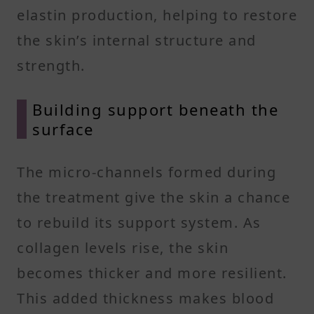
elastin production, helping to restore
the skin’s internal structure and
strength.
Building support beneath the
surface
The micro-channels formed during
the treatment give the skin a chance
to rebuild its support system. As
collagen levels rise, the skin
becomes thicker and more resilient.
This added thickness makes blood