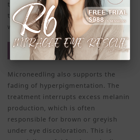
to look fresher and more awake as
the area receives more nutrients
with each session.
Pigment reduction from
targeted skin healing
Microneedling also supports the
fading of hyperpigmentation. The
treatment interrupts excess melanin
production, which is often
responsible for brown or greyish
under eye discoloration. This is