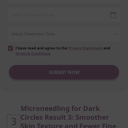
I have read and agree to the
Privacy Statement
and
Terms & Conditions
SUBMIT NOW
Microneedling for Dark
Circles Result 3: Smoother
3
Skin Texture and Fewer Fine