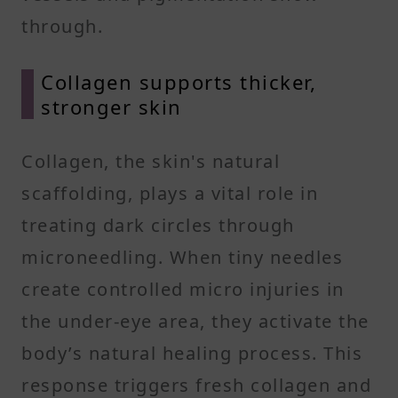
through.
Collagen supports thicker,
stronger skin
Collagen, the skin's natural
scaffolding, plays a vital role in
treating dark circles through
microneedling. When tiny needles
create controlled micro injuries in
the under-eye area, they activate the
body’s natural healing process. This
response triggers fresh collagen and