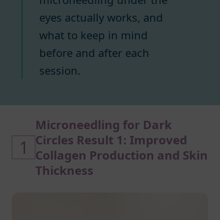
eyes actually works, and
what to keep in mind
before and after each
session.
Microneedling for Dark
Circles Result 1: Improved
1
Collagen Production and Skin
Thickness