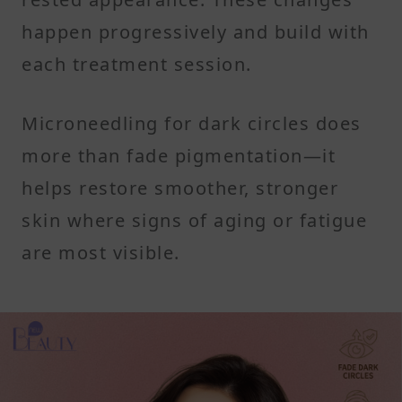
happen progressively and build with
each treatment session.
Microneedling for dark circles does
more than fade pigmentation—it
helps restore smoother, stronger
skin where signs of aging or fatigue
are most visible.