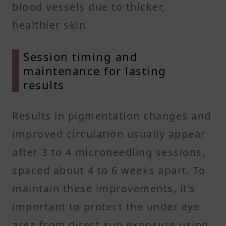
blood vessels due to thicker,
healthier skin
Session timing and
maintenance for lasting
results
Results in pigmentation changes and
improved circulation usually appear
after 3 to 4 microneedling sessions,
spaced about 4 to 6 weeks apart. To
maintain these improvements, it’s
important to protect the under eye
area from direct sun exposure using