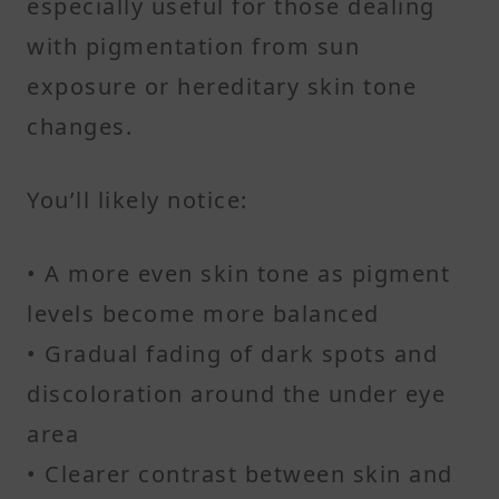
especially useful for those dealing
with pigmentation from sun
exposure or hereditary skin tone
changes.
You’ll likely notice:
• A more even skin tone as pigment
levels become more balanced
• Gradual fading of dark spots and
discoloration around the under eye
area
• Clearer contrast between skin and