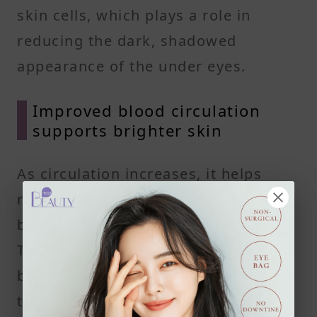
skin cells, which plays a role in
reducing the dark, shadowed
appearance of the under eyes.
Improved blood circulation
supports brighter skin
As circulation increases, it helps
repair tired-looking under eye skin
by making blood vessels less visible.
This natural process can reduce the
bluish or purple tones often seen in
thin skin under the eyes. Skin begins