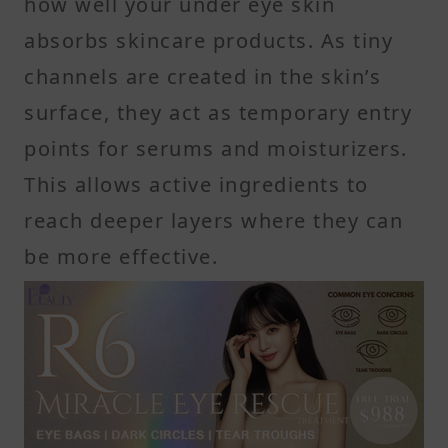
how well your under eye skin
absorbs skincare products. As tiny
channels are created in the skin’s
surface, they act as temporary entry
points for serums and moisturizers.
This allows active ingredients to
reach deeper layers where they can
be more effective.
Micro-channels allow deeper
product delivery
These small openings remain active
for about 48 to 72 hours after