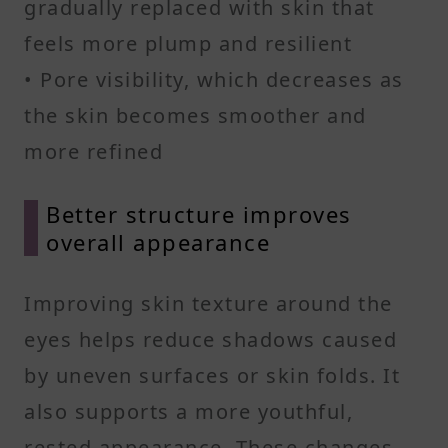
gradually replaced with skin that
feels more plump and resilient
• Pore visibility, which decreases as
the skin becomes smoother and
more refined
Better structure improves
overall appearance
Improving skin texture around the
eyes helps reduce shadows caused
by uneven surfaces or skin folds. It
also supports a more youthful,
rested appearance. These changes