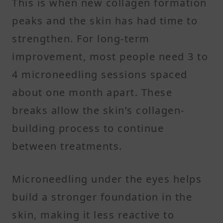
This is when new collagen formation
peaks and the skin has had time to
strengthen. For long-term
improvement, most people need 3 to
4 microneedling sessions spaced
about one month apart. These
breaks allow the skin’s collagen-
building process to continue
between treatments.
Microneedling under the eyes helps
build a stronger foundation in the
skin, making it less reactive to