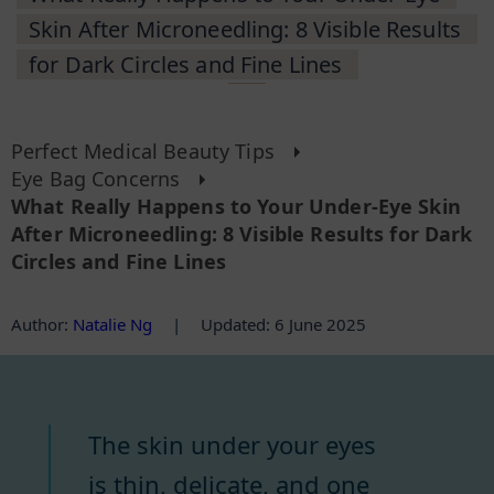
Skin After Microneedling: 8 Visible Results
for Dark Circles and Fine Lines
Perfect Medical Beauty Tips
Eye Bag Concerns
What Really Happens to Your Under-Eye Skin
After Microneedling: 8 Visible Results for Dark
Circles and Fine Lines
Author
:
Natalie Ng
|
Updated: 6 June 2025
The skin under your eyes
is thin, delicate, and one