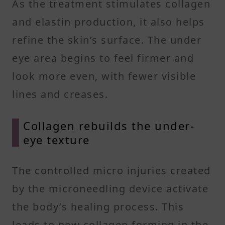
As the treatment stimulates collagen
and elastin production, it also helps
refine the skin’s surface. The under
eye area begins to feel firmer and
look more even, with fewer visible
lines and creases.
Collagen rebuilds the under-
eye texture
The controlled micro injuries created
by the microneedling device activate
the body’s healing process. This
leads to new collagen forming in the