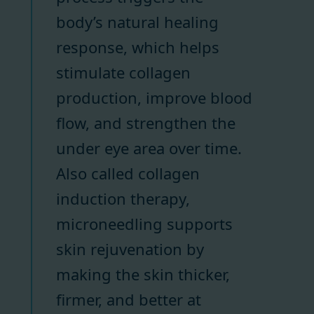
body’s natural healing
response, which helps
stimulate collagen
production, improve blood
flow, and strengthen the
under eye area over time.
Also called collagen
induction therapy,
microneedling supports
skin rejuvenation by
making the skin thicker,
firmer, and better at