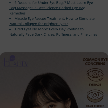
6 Reasons for Under Eye Bags? Must-Learn Eye
Bag Massage? 3 Best Science-Backed Eye Bag
Remedies!
Miracle Eye Rescue Treatment: How to Stimulate
Natural Collagen for Brighter Eyes?
Tired Eyes No More: Every Day Routine to
Naturally Fade Dark Circles, Puffiness, and Fine Lines