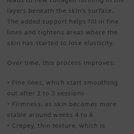
layers beneath the skin’s surface.
The added support helps fill in fine
lines and tightens areas where the
skin has started to lose elasticity.
Over time, this process improves:
• Fine lines, which start smoothing
out after 2 to 3 sessions
• Firmness, as skin becomes more
stable around weeks 4 to 6
• Crepey, thin texture, which is