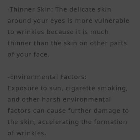
-Thinner Skin: The delicate skin
around your eyes is more vulnerable
to wrinkles because it is much
thinner than the skin on other parts
of your face.
-Environmental Factors:
Exposure to sun, cigarette smoking,
and other harsh environmental
factors can cause further damage to
the skin, accelerating the formation
of wrinkles.