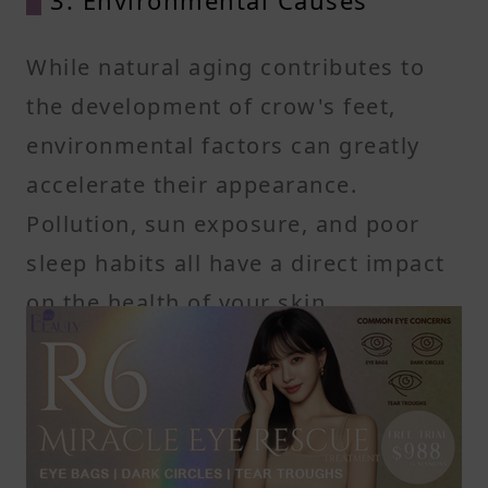
While natural aging contributes to
the development of crow's feet,
environmental factors can greatly
accelerate their appearance.
Pollution, sun exposure, and poor
sleep habits all have a direct impact
on the health of your skin,
particularly around the eyes.
-UV Radiation:
The sun’s UV rays damage collagen