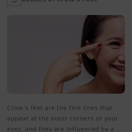
Crow's feet are the fine lines that
appear at the outer corners of your
eyes, and they are influenced by a