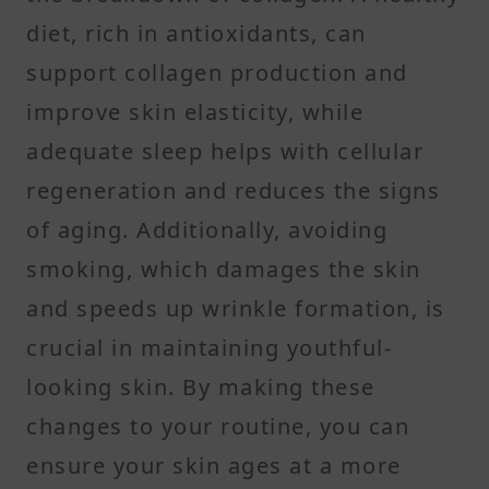
diet, rich in antioxidants, can
support collagen production and
improve skin elasticity, while
adequate sleep helps with cellular
regeneration and reduces the signs
of aging. Additionally, avoiding
smoking, which damages the skin
and speeds up wrinkle formation, is
crucial in maintaining youthful-
looking skin. By making these
changes to your routine, you can
ensure your skin ages at a more