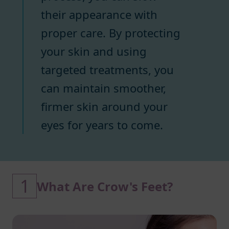
their appearance with
proper care. By protecting
your skin and using
targeted treatments, you
can maintain smoother,
firmer skin around your
eyes for years to come.
1
What Are Crow's Feet?