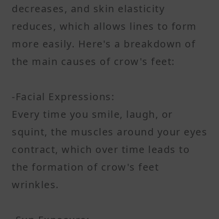
decreases, and skin elasticity
reduces, which allows lines to form
more easily. Here's a breakdown of
the main causes of crow's feet:
-Facial Expressions:
Every time you smile, laugh, or
squint, the muscles around your eyes
contract, which over time leads to
the formation of crow's feet
wrinkles.