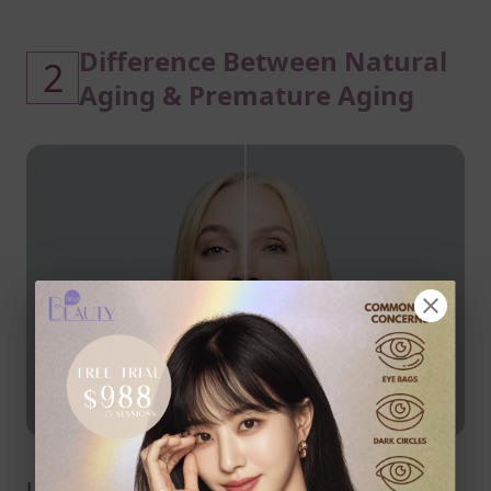
Difference Between Natural
2
Aging & Premature Aging
Understanding the difference