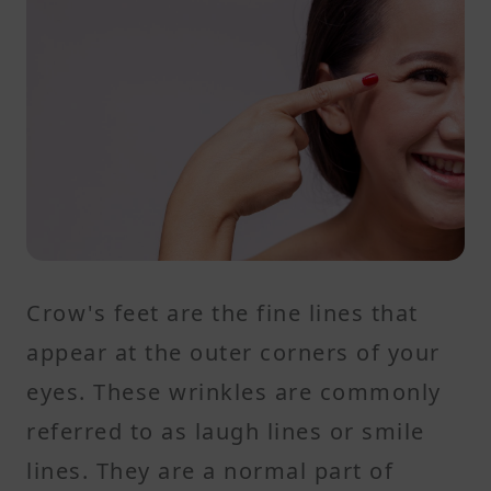
Crow's feet are the fine lines that
appear at the outer corners of your
eyes. These wrinkles are commonly
referred to as laugh lines or smile
lines. They are a normal part of