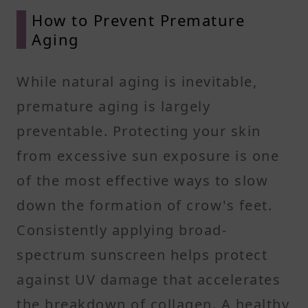
How to Prevent Premature
Aging
While natural aging is inevitable,
premature aging is largely
preventable. Protecting your skin
from excessive sun exposure is one
of the most effective ways to slow
down the formation of crow's feet.
Consistently applying broad-
spectrum sunscreen helps protect
against UV damage that accelerates
the breakdown of collagen. A healthy