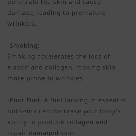
penetrate the skin and cause
damage, leading to premature
wrinkles.
-Smoking:
Smoking accelerates the loss of
elastin and collagen, making skin
more prone to wrinkles.
-Poor Diet: A diet lacking in essential
nutrients can decrease your body’s
ability to produce collagen and
repair damaged skin.