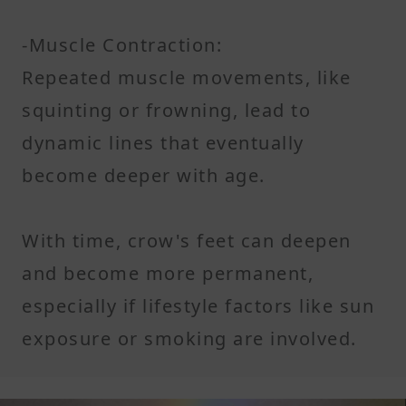
-Muscle Contraction:
Repeated muscle movements, like
squinting or frowning, lead to
dynamic lines that eventually
become deeper with age.
With time, crow's feet can deepen
and become more permanent,
especially if lifestyle factors like sun
exposure or smoking are involved.