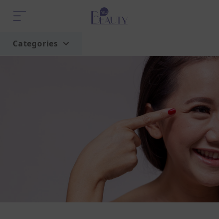
Categories
Home
Trend