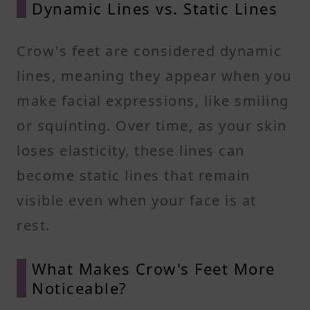
Dynamic Lines vs. Static Lines
Crow's feet are considered dynamic
lines, meaning they appear when you
make facial expressions, like smiling
or squinting. Over time, as your skin
loses elasticity, these lines can
become static lines that remain
visible even when your face is at
rest.
What Makes Crow's Feet More
Noticeable?