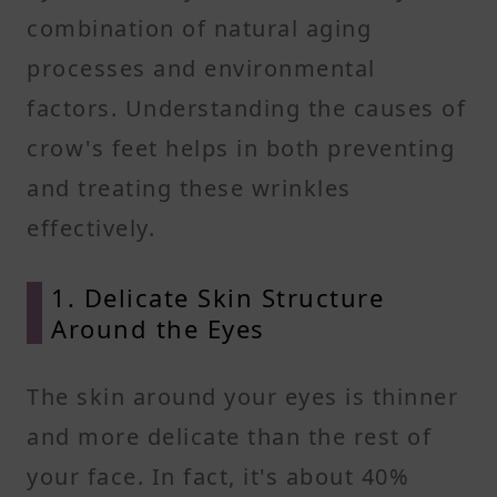
combination of natural aging
processes and environmental
factors. Understanding the causes of
crow's feet helps in both preventing
and treating these wrinkles
effectively.
1. Delicate Skin Structure
Around the Eyes
The skin around your eyes is thinner
and more delicate than the rest of
your face. In fact, it's about 40%