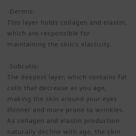
-Dermis:
This layer holds collagen and elastin,
which are responsible for
maintaining the skin's elasticity.
-Subcutis:
The deepest layer, which contains fat
cells that decrease as you age,
making the skin around your eyes
thinner and more prone to wrinkles.
As collagen and elastin production
naturally decline with age, the skin