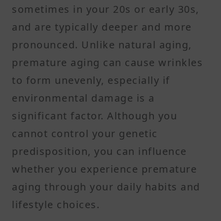
sometimes in your 20s or early 30s,
and are typically deeper and more
pronounced. Unlike natural aging,
premature aging can cause wrinkles
to form unevenly, especially if
environmental damage is a
significant factor. Although you
cannot control your genetic
predisposition, you can influence
whether you experience premature
aging through your daily habits and
lifestyle choices.