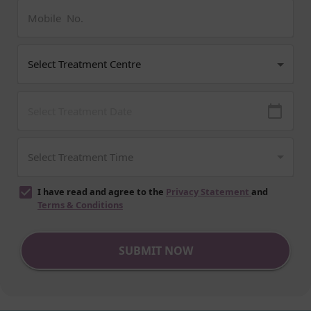
I have read and agree to the
Privacy Statement
and
Terms & Conditions
SUBMIT NOW