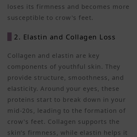
loses its firmness and becomes more
susceptible to crow's feet.
2. Elastin and Collagen Loss
Collagen and elastin are key
components of youthful skin. They
provide structure, smoothness, and
elasticity. Around your eyes, these
proteins start to break down in your
mid-20s, leading to the formation of
crow's feet. Collagen supports the
skin’s firmness, while elastin helps it