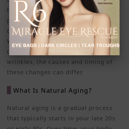
between natural aging and
premature aging is essential when it
comes to managing crow's feet.
While both processes lead to the
development of fine lines and
wrinkles, the causes and timing of
these changes can differ.
What Is Natural Aging?
Natural aging is a gradual process
that typically starts in your late 20s
or early 30s. Over time, your body