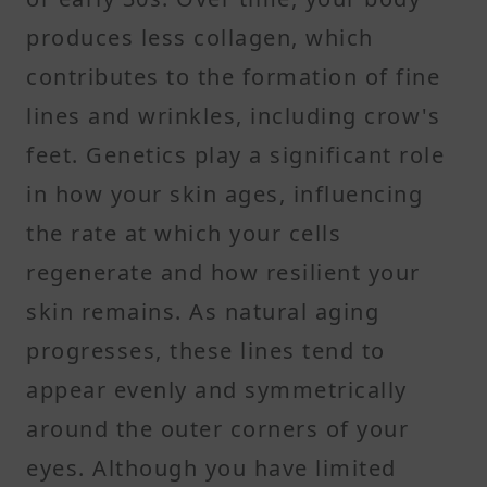
produces less collagen, which
contributes to the formation of fine
lines and wrinkles, including crow's
feet. Genetics play a significant role
in how your skin ages, influencing
the rate at which your cells
regenerate and how resilient your
skin remains. As natural aging
progresses, these lines tend to
appear evenly and symmetrically
around the outer corners of your
eyes. Although you have limited