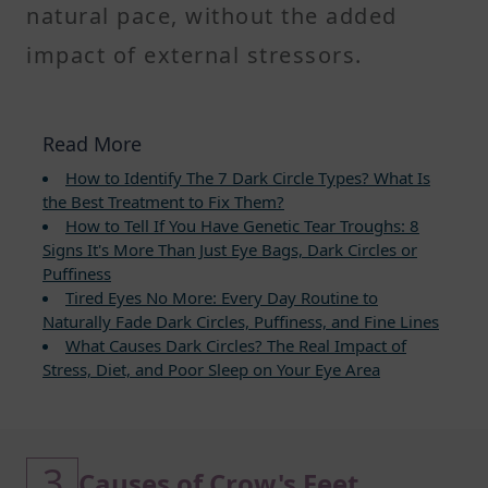
natural pace, without the added
impact of external stressors.
Read More
How to Identify The 7 Dark Circle Types? What Is
the Best Treatment to Fix Them?
How to Tell If You Have Genetic Tear Troughs: 8
Signs It's More Than Just Eye Bags, Dark Circles or
Puffiness
Tired Eyes No More: Every Day Routine to
Naturally Fade Dark Circles, Puffiness, and Fine Lines
What Causes Dark Circles? The Real Impact of
Stress, Diet, and Poor Sleep on Your Eye Area
3
Causes of Crow's Feet