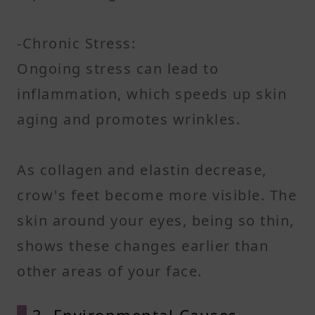
-Chronic Stress:
Ongoing stress can lead to
inflammation, which speeds up skin
aging and promotes wrinkles.
As collagen and elastin decrease,
crow's feet become more visible. The
skin around your eyes, being so thin,
shows these changes earlier than
other areas of your face.
3. Environmental Causes