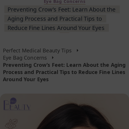
Eye Bag Concerns
Preventing Crow’s Feet: Learn About the
Aging Process and Practical Tips to
Reduce Fine Lines Around Your Eyes
Perfect Medical Beauty Tips
Eye Bag Concerns
Preventing Crow’s Feet: Learn About the Aging
Process and Practical Tips to Reduce Fine Lines
Around Your Eyes