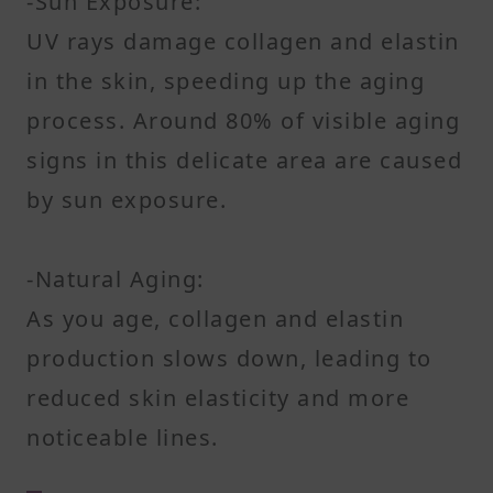
-Sun Exposure:
UV rays damage collagen and elastin
in the skin, speeding up the aging
process. Around 80% of visible aging
signs in this delicate area are caused
by sun exposure.
-Natural Aging:
As you age, collagen and elastin
production slows down, leading to
reduced skin elasticity and more
noticeable lines.