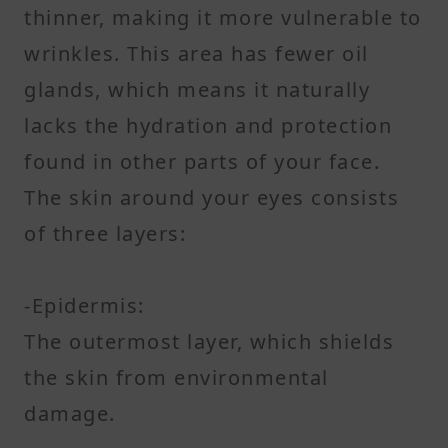
thinner, making it more vulnerable to
wrinkles. This area has fewer oil
glands, which means it naturally
lacks the hydration and protection
found in other parts of your face.
The skin around your eyes consists
of three layers:
-Epidermis:
The outermost layer, which shields
the skin from environmental
damage.