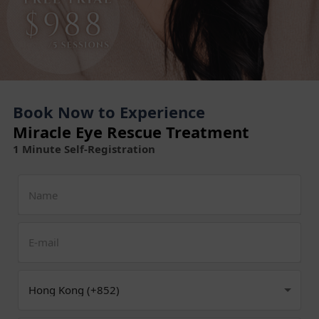
Book Now to Experience
Miracle Eye Rescue Treatment
1 Minute Self-Registration