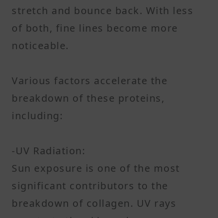
stretch and bounce back. With less
of both, fine lines become more
noticeable.
Various factors accelerate the
breakdown of these proteins,
including:
-UV Radiation:
Sun exposure is one of the most
significant contributors to the
breakdown of collagen. UV rays