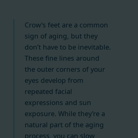
Crow's feet are a common
sign of aging, but they
don’t have to be inevitable.
These fine lines around
the outer corners of your
eyes develop from
repeated facial
expressions and sun
exposure. While they’re a
natural part of the aging
process, you can slow