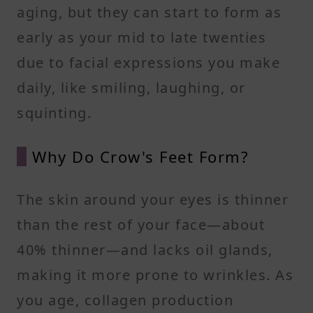
aging, but they can start to form as
early as your mid to late twenties
due to facial expressions you make
daily, like smiling, laughing, or
squinting.
Why Do Crow's Feet Form?
The skin around your eyes is thinner
than the rest of your face—about
40% thinner—and lacks oil glands,
making it more prone to wrinkles. As
you age, collagen production