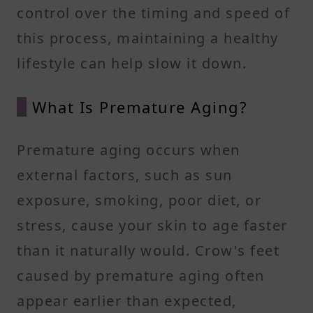
control over the timing and speed of
this process, maintaining a healthy
lifestyle can help slow it down.
What Is Premature Aging?
Premature aging occurs when
external factors, such as sun
exposure, smoking, poor diet, or
stress, cause your skin to age faster
than it naturally would. Crow's feet
caused by premature aging often
appear earlier than expected,