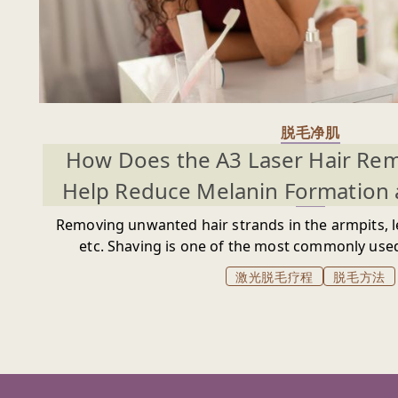
脱毛净肌
How Does the A3 Laser Hair Re
Help Reduce Melanin Formation 
Removing unwanted hair strands in the armpits, le
etc. Shaving is one of the most commonly us
unwanted hair growth, in hopes of revealing a 
激光脱毛疗程
脱毛方法
overlay. Unfortunately, shaving comes w
hyperpigmentation and dark spot issues that wi
desired body areas look darker and unappealing.
creams is also a common trend among people, es
usage of these creams may cause spots on the ski
cause you to be more self-conscious about your