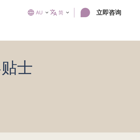
立即咨询
AU
简
美容贴士