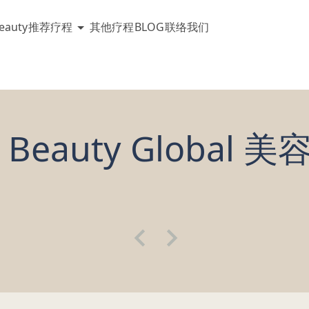
eauty
推荐疗程
其他疗程
BLOG
联络我们
 Beauty Global 