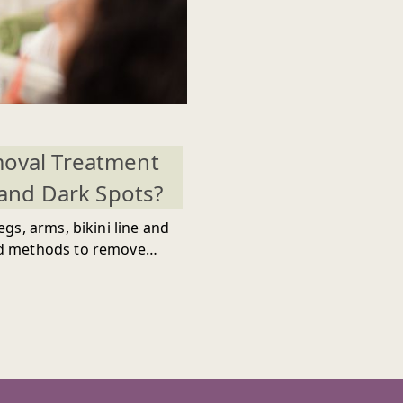
moval Treatment
and Dark Spots?
gs, arms, bikini line and
ed methods to remove
smooth and supple skin
ith a baggage of
ll ultimately make your
 Opting for hair removal
pecially women, but the
n. This occurrence will
 appearance when wearing