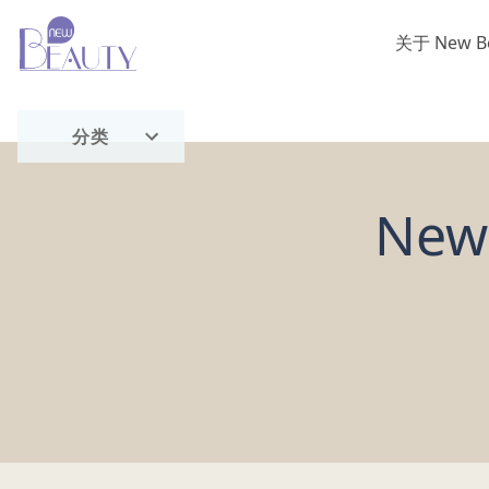
关于 New B
首页
分类
流行趋势
New