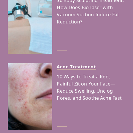
S6 Body Sculpting Treatment:
How Does Bio-laser with
Vacuum Suction Induce Fat
Reduction?
Acne Treatment
10 Ways to Treat a Red,
Painful Zit on Your Face—
Reduce Swelling, Unclog
Pores, and Soothe Acne Fast