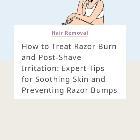
Hair Removal
How to Treat Razor Burn
and Post-Shave
Irritation: Expert Tips
for Soothing Skin and
Preventing Razor Bumps