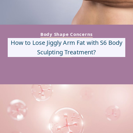
Body Shape Concerns
How to Lose Jiggly Arm Fat with S6 Body
Sculpting Treatment?