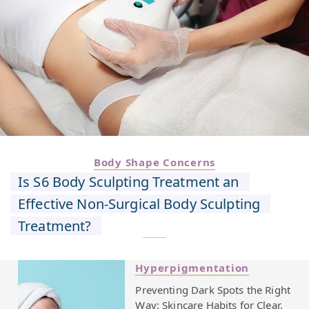
Body Shape Concerns
Is S6 Body Sculpting Treatment an
Effective Non-Surgical Body Sculpting
Treatment?
Hyperpigmentation
Preventing Dark Spots the Right
Way: Skincare Habits for Clear,