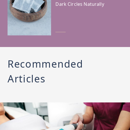
Dark Circles Naturally
Recommended
Articles