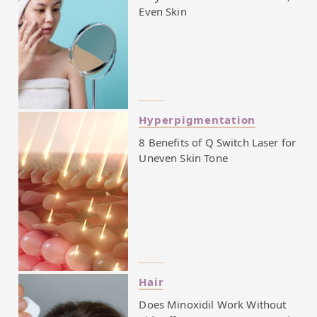
Even Skin
Hyperpigmentation
8 Benefits of Q Switch Laser for
Uneven Skin Tone
Hair
Does Minoxidil Work Without