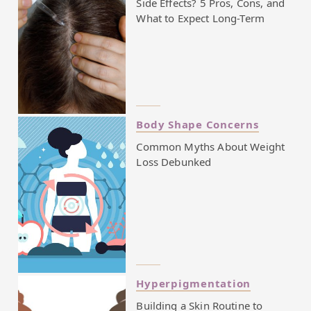
Side Effects? 5 Pros, Cons, and
What to Expect Long-Term
Body Shape Concerns
Common Myths About Weight
Loss Debunked
Hyperpigmentation
Building a Skin Routine to