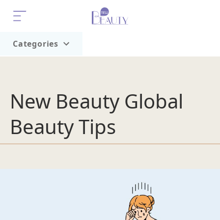
Categories
Home
Trend
New Beauty Global
Beauty Tips