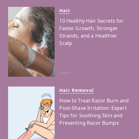
Hair
10 Healthy Hair Secrets for
Faster Growth, Stronger
Strands, and a Healthier
Scalp
Hair Removal
How to Treat Razor Burn and
Post-Shave Irritation: Expert
Tips for Soothing Skin and
Preventing Razor Bumps