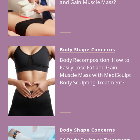
and Gain Muscle Mass?
Body Shape Concerns
Body Recomposition: How to
Easily Lose Fat and Gain
Muscle Mass with MediSculpt
Body Sculpting Treatment?
Body Shape Concerns