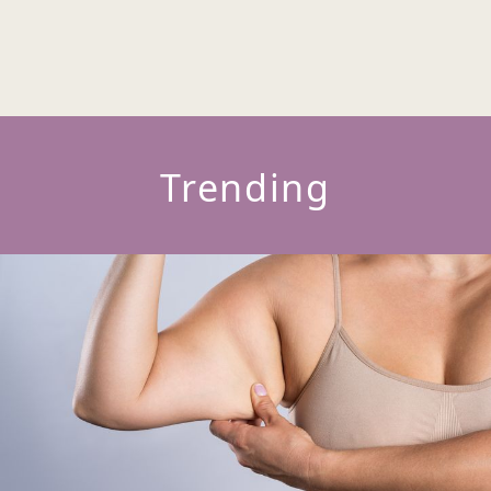
Trending