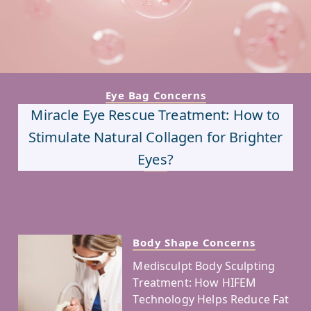
Eye Bag Concerns
Miracle Eye Rescue Treatment: How to
Stimulate Natural Collagen for Brighter
Eyes?
Body Shape Concerns
Medisculpt Body Sculpting
Treatment: How HIFEM
Technology Helps Reduce Fat