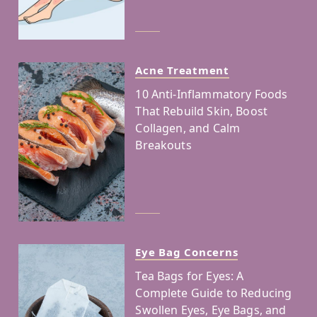
Acne Treatment
10 Anti-Inflammatory Foods
That Rebuild Skin, Boost
Collagen, and Calm
Breakouts
Eye Bag Concerns
Tea Bags for Eyes: A
Complete Guide to Reducing
Swollen Eyes, Eye Bags, and