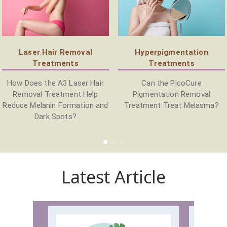
Laser Hair Removal
Hyperpigmentation
Treatments
Treatments
How Does the A3 Laser Hair
Can the PicoCure
Removal Treatment Help
Pigmentation Removal
Reduce Melanin Formation and
Treatment Treat Melasma?
Dark Spots?
Latest Article