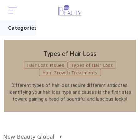
Categories
Home
Trend
Types of Hair Loss
Hair Loss Issues
Types of Hair Loss
Hair Growth Treatments
Different types of hair loss require different antidotes.
Identifying your hair loss type and causes is the first step
toward gaining a head of bountiful and luscious locks!
New Beauty Global