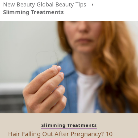
New Beauty Global Beauty Tips
Slimming Treatments
Slimming Treatments
Hair Falling Out After Pregnancy? 10