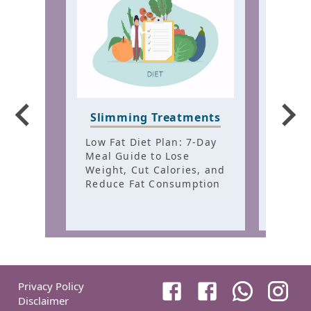
Hair
Slimming Treatments
Trea
Low Fat Diet Plan: 7-Day
Best 
Meal Guide to Lose
for H
Weight, Cut Calories, and
Warm 
Reduce Fat Consumption
Healt
Privacy Policy
Disclaimer