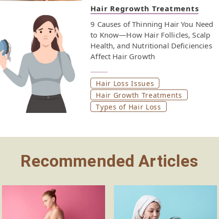
postpartum hair loss and support hair regrowth.
Hair Regrowth Treatments
Nutrients like iron, biotin, and omega-3s support hair
9 Causes of Thinning Hair You Need
health and may help prevent postpartum hair loss from
to Know—How Hair Follicles, Scalp
lingering longer than it should. Eating well during this
Health, and Nutritional Deficiencies
transitional phase helps your hair grow stronger as it
Affect Hair Growth
returns to its pre-pregnancy state. Keep reading to see
which nutrients support normal hair growth and may
help reduce excessive shedding. Each one plays a
Hair Loss Issues
different role in helping your hair grow back thicker and
Hair Growth Treatments
healthier.
Types of Hair Loss
Recommended Articles